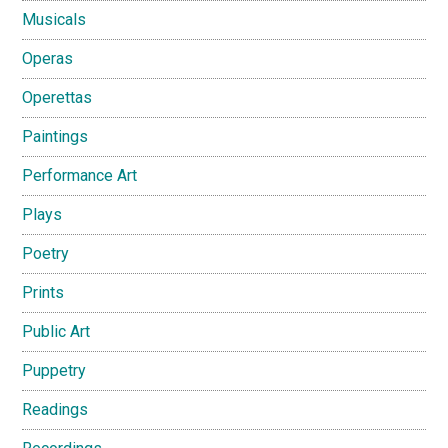
Musicals
Operas
Operettas
Paintings
Performance Art
Plays
Poetry
Prints
Public Art
Puppetry
Readings