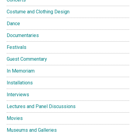
Costume and Clothing Design
Dance
Documentaries
Festivals
Guest Commentary
In Memoriam
Installations
Interviews
Lectures and Panel Discussions
Movies
Museums and Galleries