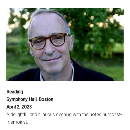
Reading
Symphony Hall, Boston
April 2, 2023
A delightful and hilarious evening with the noted humorist-
memoirist.