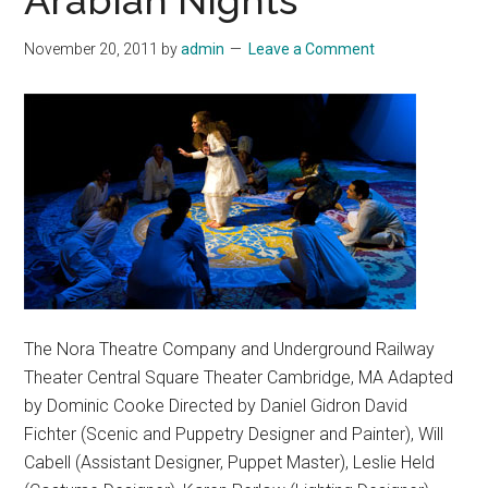
Arabian Nights
November 20, 2011
by
admin
Leave a Comment
The Nora Theatre Company and Underground Railway
Theater Central Square Theater Cambridge, MA Adapted
by Dominic Cooke Directed by Daniel Gidron David
Fichter (Scenic and Puppetry Designer and Painter), Will
Cabell (Assistant Designer, Puppet Master), Leslie Held