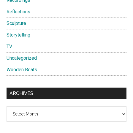
Recordings
Reflections
Sculpture
Storytelling
TV
Uncategorized
Wooden Boats
ARCHIVES
Archives