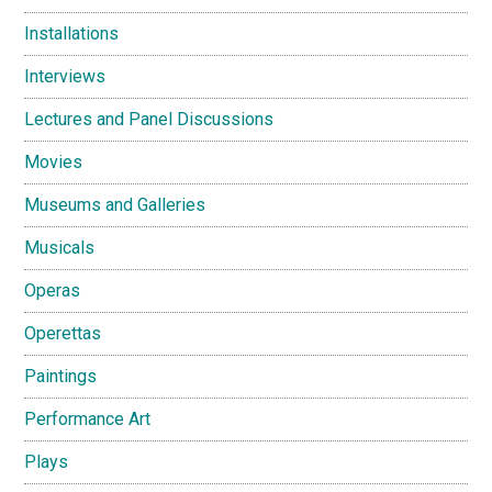
Installations
Interviews
Lectures and Panel Discussions
Movies
Museums and Galleries
Musicals
Operas
Operettas
Paintings
Performance Art
Plays