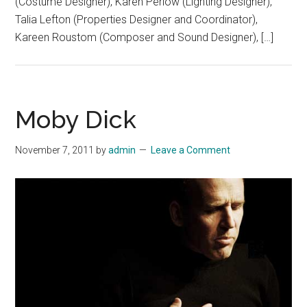
(Costume Designer), Karen Perlow (Lighting Designer),
Talia Lefton (Properties Designer and Coordinator),
Kareen Roustom (Composer and Sound Designer), […]
Moby Dick
November 7, 2011
by
admin
Leave a Comment