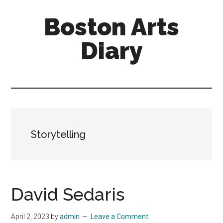
Skip
Skip
Boston Arts
to
to
main
primary
Diary
content
sidebar
Aesthetic
encounters
in
the
Boston
Storytelling
area
and
sometimes
beyond
David Sedaris
April 2, 2023
by
admin
Leave a Comment