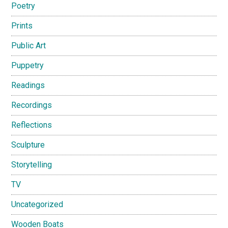
Poetry
Prints
Public Art
Puppetry
Readings
Recordings
Reflections
Sculpture
Storytelling
TV
Uncategorized
Wooden Boats