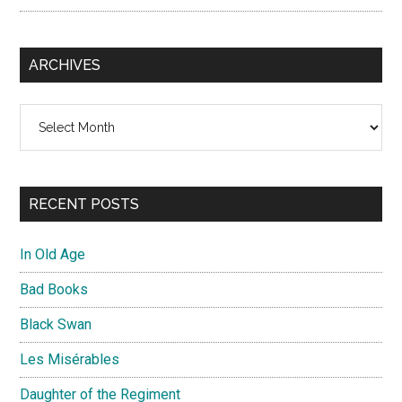
ARCHIVES
Archives
RECENT POSTS
In Old Age
Bad Books
Black Swan
Les Misérables
Daughter of the Regiment