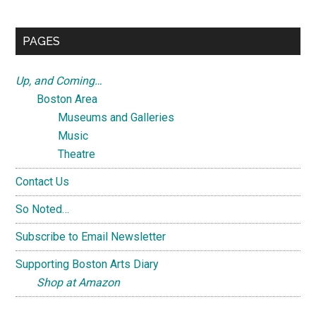
Sidebar
site
...
PAGES
Up, and Coming…
Boston Area
Museums and Galleries
Music
Theatre
Contact Us
So Noted…
Subscribe to Email Newsletter
Supporting Boston Arts Diary
Shop at Amazon