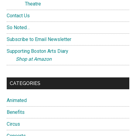
Theatre
Contact Us
So Noted…
Subscribe to Email Newsletter
Supporting Boston Arts Diary
Shop at Amazon
CATEGORIES
Animated
Benefits
Circus
Concerts