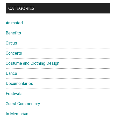
CATEGORIES
Animated
Benefits
Circus
Concerts
Costume and Clothing Design
Dance
Documentaries
Festivals
Guest Commentary
In Memoriam