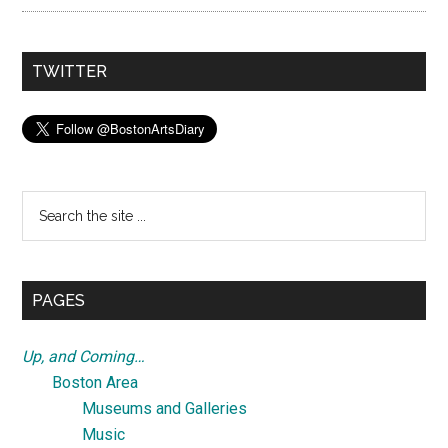
TWITTER
Search
the
site
...
PAGES
Up, and Coming…
Boston Area
Museums and Galleries
Music