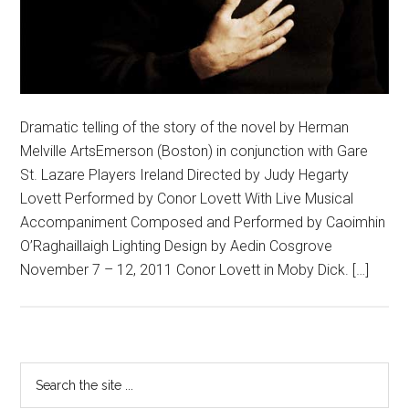
Dramatic telling of the story of the novel by Herman
Melville ArtsEmerson (Boston) in conjunction with Gare
St. Lazare Players Ireland Directed by Judy Hegarty
Lovett Performed by Conor Lovett With Live Musical
Accompaniment Composed and Performed by Caoimhin
O’Raghaillaigh Lighting Design by Aedin Cosgrove
November 7 – 12, 2011 Conor Lovett in Moby Dick. […]
Primary
Search
the