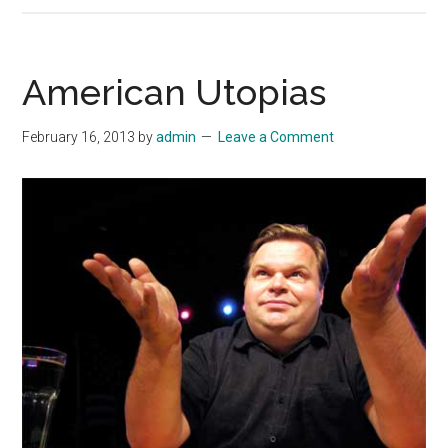
American Utopias
February 16, 2013
by
admin
Leave a Comment