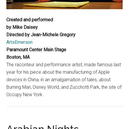
Created and performed
by Mike Daisey
Directed by Jean-Michele Gregory
ArtsEmerson
Paramount Center Main Stage
Boston, MA
The raconteur and performance artist, made famous last
year for his piece about the manufacturing of Apple
devices in China, in an amalgamation of tales, about
Burning Man, Disney World, and Zucchotti Park, the site of
Occupy New York.