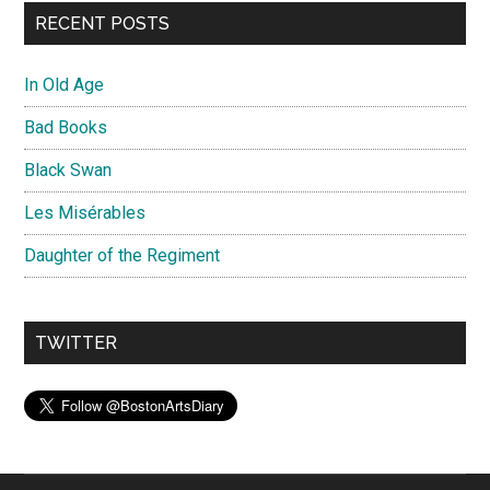
RECENT POSTS
In Old Age
Bad Books
Black Swan
Les Misérables
Daughter of the Regiment
TWITTER