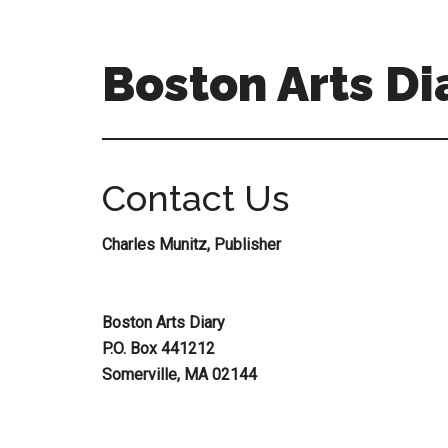
Skip
Skip
to
to
main
primary
Boston Arts Di
content
sidebar
Aesthetic
encounters
in
Contact Us
the
Boston
Charles Munitz, Publisher
area
and
sometimes
Boston Arts Diary
beyond
P.O. Box 441212
Somerville, MA 02144