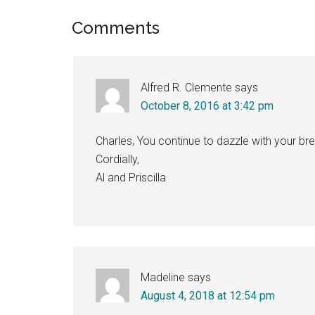
Reader
Comments
Interactions
Alfred R. Clemente
says
October 8, 2016 at 3:42 pm
Charles, You continue to dazzle with your br
Cordially,
Al and Priscilla
Madeline
says
August 4, 2018 at 12:54 pm