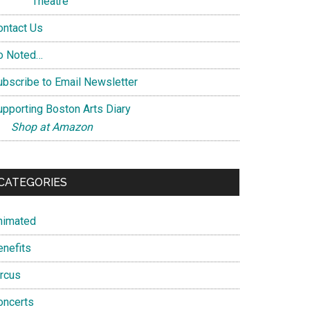
Theatre
ontact Us
o Noted…
ubscribe to Email Newsletter
upporting Boston Arts Diary
Shop at Amazon
CATEGORIES
nimated
enefits
ircus
oncerts