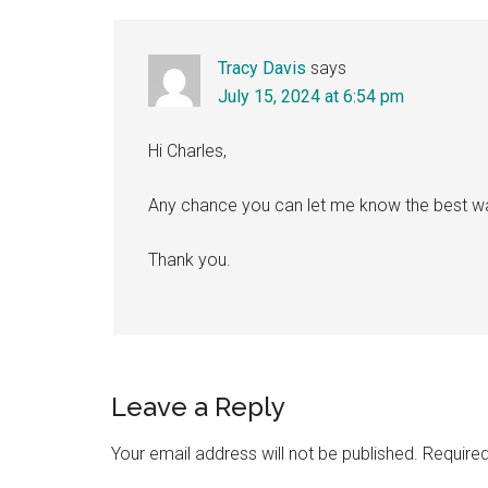
Tracy Davis
says
July 15, 2024 at 6:54 pm
Hi Charles,
Any chance you can let me know the best w
Thank you.
Leave a Reply
Your email address will not be published.
Required