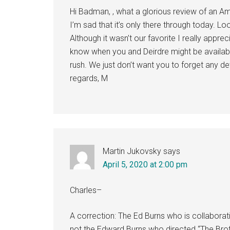
Hi Badman, , what a glorious review of an Ame
I’m sad that it’s only there through today. L
Although it wasn’t our favorite I really apprec
know when you and Deirdre might be available
rush. We just don’t want you to forget any de
regards, M
Martin Jukovsky
says
April 5, 2020 at 2:00 pm
Charles–
A correction: The Ed Burns who is collaborat
not the Edward Burns who directed “The Broth