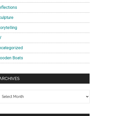
eflections
culpture
orytelling
V
ncategorized
ooden Boats
ARCHIVES
chives