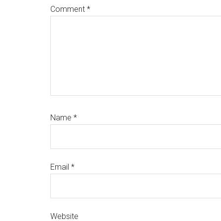
Comment
*
Name
*
Email
*
Website