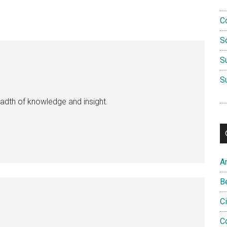
C
S
S
S
eadth of knowledge and insight.
A
B
C
C