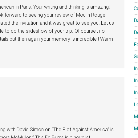
rican in Paris. Your writing and thinking is amazing!
C
ook forward to seeing your review of Moulin Rouge.
D
iated the invitation and it was great to see you. Let us
 to do the slideshow of your trip. Of course , no
D
tails but then again your memory is incredible ! Warm
F
G
I
In
I
L
M
M
ing with David Simon on “The Plot Against America” is
ers McMullen.” This Ed Burns is a novelist,