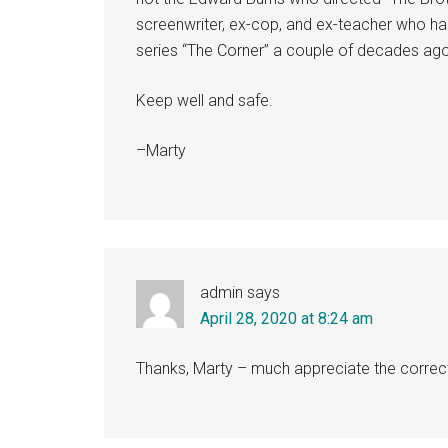
screenwriter, ex-cop, and ex-teacher who ha
series “The Corner” a couple of decades ago
Keep well and safe.
–Marty
admin
says
April 28, 2020 at 8:24 am
Thanks, Marty – much appreciate the correct