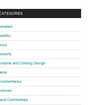
CATEGORIES
nimated
enefits
ircus
oncerts
ostume and Clothing Design
ance
ocumentaries
estivals
uest Commentary