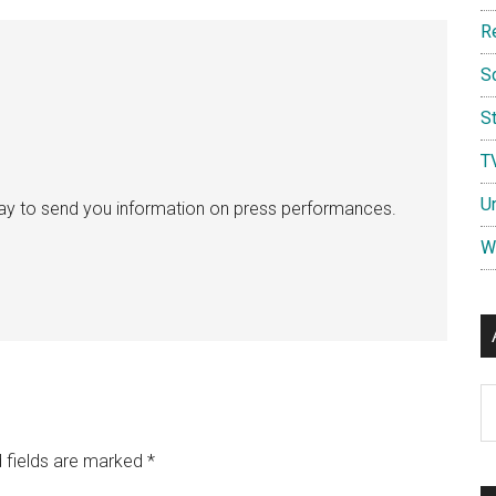
R
S
St
T
U
ay to send you information on press performances.
W
Ar
 fields are marked
*