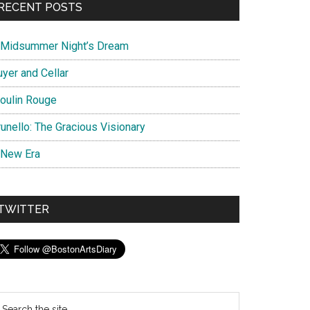
RECENT POSTS
 Midsummer Night’s Dream
uyer and Cellar
oulin Rouge
unello: The Gracious Visionary
 New Era
TWITTER
earch