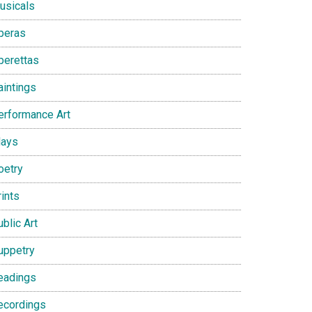
usicals
peras
perettas
aintings
erformance Art
lays
oetry
ints
blic Art
uppetry
eadings
ecordings