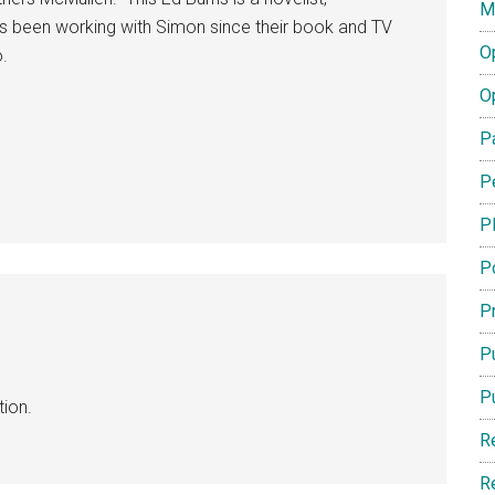
M
s been working with Simon since their book and TV
O
.
O
P
P
P
P
Pr
Pu
P
ion.
R
R