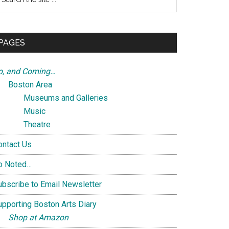
e
te
PAGES
p, and Coming…
Boston Area
Museums and Galleries
Music
Theatre
ontact Us
o Noted…
ubscribe to Email Newsletter
upporting Boston Arts Diary
Shop at Amazon