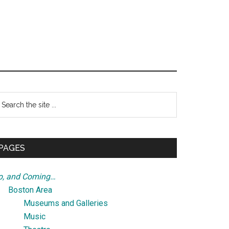
Primary
earch
e
Sidebar
te
PAGES
p, and Coming…
Boston Area
Museums and Galleries
Music