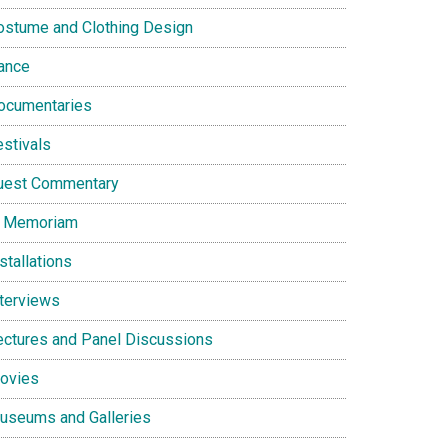
ostume and Clothing Design
ance
ocumentaries
estivals
uest Commentary
n Memoriam
stallations
nterviews
ectures and Panel Discussions
ovies
useums and Galleries