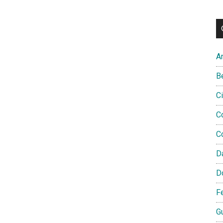
A
B
C
C
C
D
D
F
G