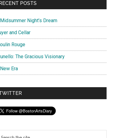
RECENT POSTS
 Midsummer Night’s Dream
uyer and Cellar
oulin Rouge
unello: The Gracious Visionary
 New Era
TWITTER
earch