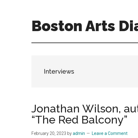
Skip
Skip
to
to
main
primary
Boston Arts Di
content
sidebar
Aesthetic
encounters
in
the
Boston
Interviews
area
and
sometimes
beyond
Jonathan Wilson, au
“The Red Balcony”
February 20, 2023
by
admin
Leave a Comment