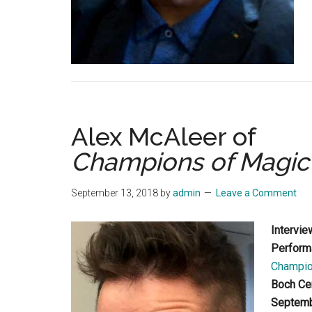
Alex McAleer of
Champions of Magic
September 13, 2018
by
admin
Leave a Comment
Intervie
Perform
Champio
Boch Ce
Septemb