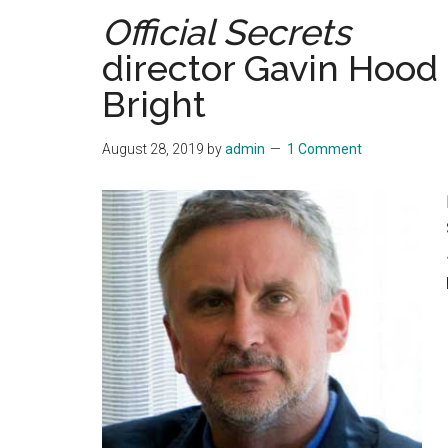
Official Secrets
director Gavin Hood 
Bright
August 28, 2019
by
admin
1 Comment