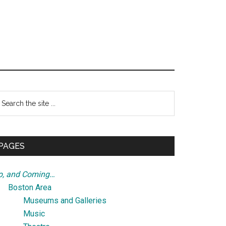
Primary
earch
e
Sidebar
te
PAGES
p, and Coming…
Boston Area
Museums and Galleries
Music