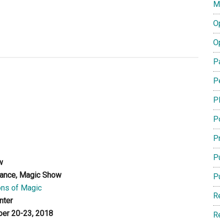
M
O
O
P
P
P
P
Pr
Pu
w
ance, Magic Show
P
ns of Magic
R
nter
er 20-23, 2018
R