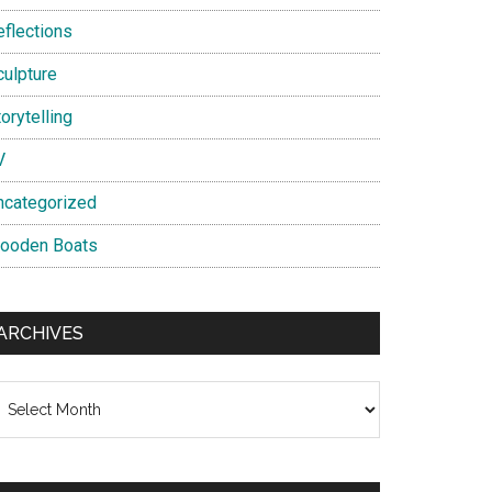
eflections
culpture
orytelling
V
ncategorized
ooden Boats
ARCHIVES
chives