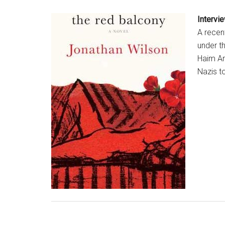
Intervi
A recent
under t
Haim Ar
Nazis t