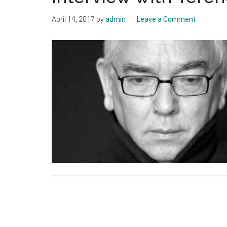
April 14, 2017
by
admin
Leave a Comment