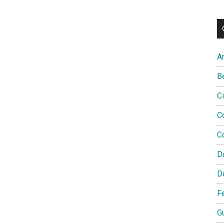
A
B
C
C
C
D
D
F
G