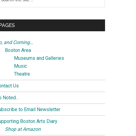
e
te
PAGES
p, and Coming…
Boston Area
Museums and Galleries
Music
Theatre
ontact Us
o Noted…
ubscribe to Email Newsletter
upporting Boston Arts Diary
Shop at Amazon