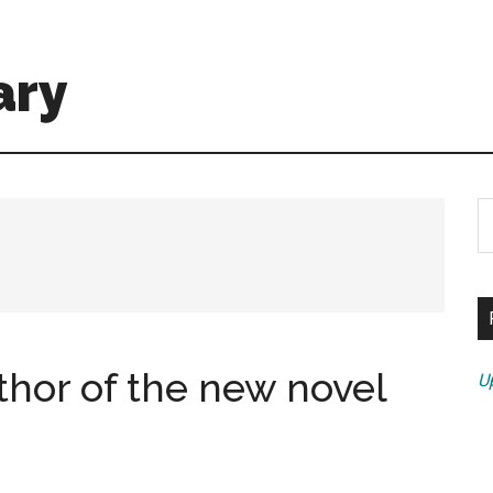
ary
S
th
si
...
thor of the new novel
U