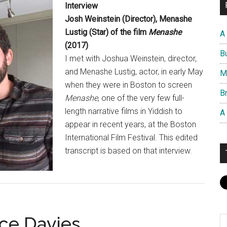
Interview
Josh Weinstein (Director), Menashe
Lustig (Star) of the film
Menashe
A
(2017)
B
I met with Joshua Weinstein, director,
and Menashe Lustig, actor, in early May
M
when they were in Boston to screen
Br
Menashe
, one of the very few full-
length narrative films in Yiddish to
A
appear in recent years, at the Boston
International Film Festival. This edited
transcript is based on that interview.
nce Davies
S