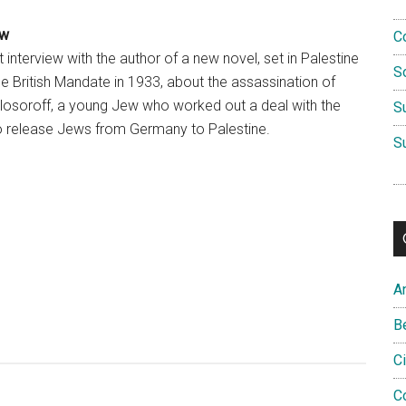
ew
C
 interview with the author of a new novel, set in Palestine
S
he British Mandate in 1933, about the assassination of
losoroff, a young Jew who worked out a deal with the
S
o release Jews from Germany to Palestine.
S
A
B
C
C