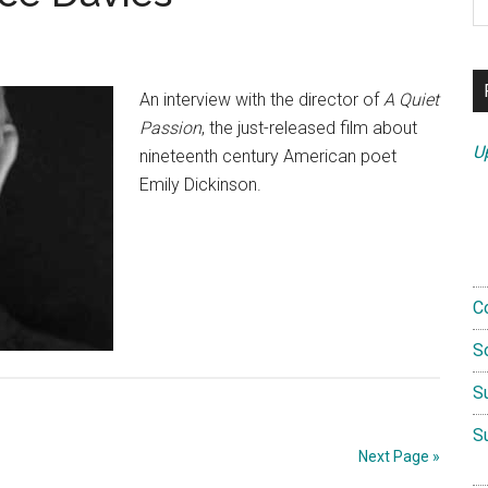
th
si
...
An interview with the director of
A Quiet
Passion
, the just-released film about
U
nineteenth century American poet
Emily Dickinson.
C
S
S
S
Next Page »