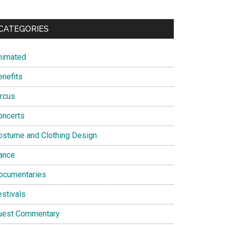
CATEGORIES
nimated
enefits
ircus
oncerts
ostume and Clothing Design
ance
ocumentaries
estivals
uest Commentary