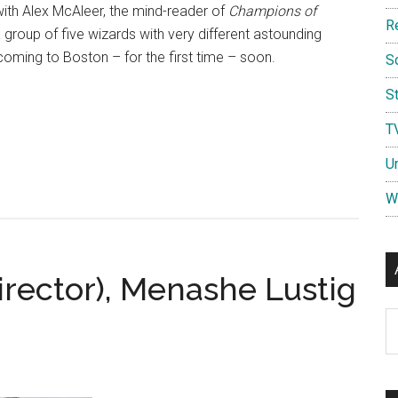
with Alex McAleer, the mind-reader of
Champions of
R
a group of five wizards with very different astounding
 coming to Boston – for the first time – soon.
S
St
T
U
W
irector), Menashe Lustig
Ar