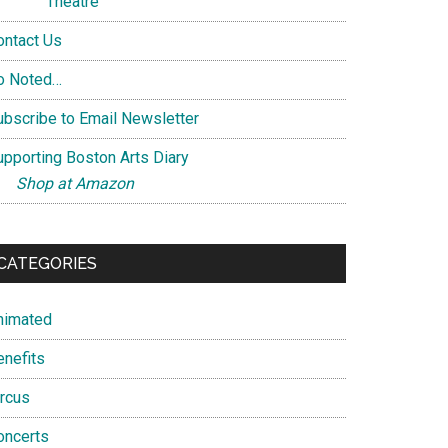
Theatre
ontact Us
o Noted…
ubscribe to Email Newsletter
upporting Boston Arts Diary
Shop at Amazon
CATEGORIES
nimated
enefits
ircus
oncerts