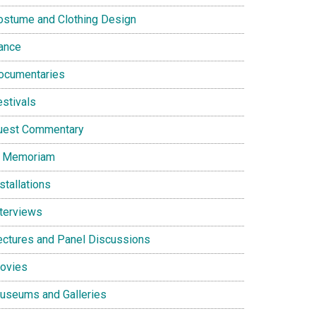
ostume and Clothing Design
ance
ocumentaries
estivals
uest Commentary
n Memoriam
stallations
nterviews
ectures and Panel Discussions
ovies
useums and Galleries