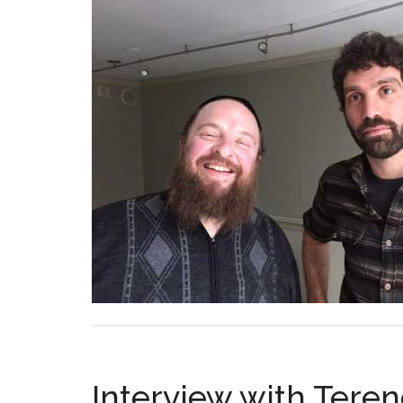
Interview with Tere