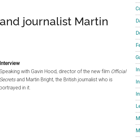
C
and journalist Martin
D
D
F
G
Interview
I
Speaking with Gavin Hood, director of the new film
Official
Secrets
and Martin Bright, the British journalist who is
In
portrayed in it.
I
L
M
M