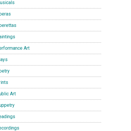
usicals
peras
perettas
aintings
erformance Art
lays
oetry
ints
blic Art
uppetry
eadings
ecordings