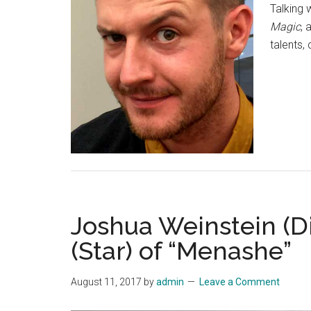
Talking 
Magic
, 
talents,
Joshua Weinstein (D
(Star) of “Menashe”
August 11, 2017
by
admin
Leave a Comment