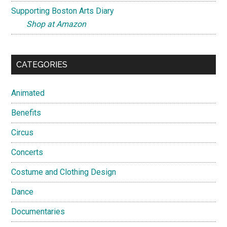
Supporting Boston Arts Diary
Shop at Amazon
CATEGORIES
Animated
Benefits
Circus
Concerts
Costume and Clothing Design
Dance
Documentaries