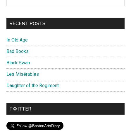
RECENT POSTS
In Old Age
Bad Books
Black Swan
Les Misérables
Daughter of the Regiment
TWITTER