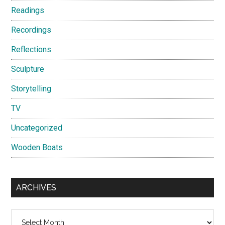
Readings
Recordings
Reflections
Sculpture
Storytelling
TV
Uncategorized
Wooden Boats
ARCHIVES
Archives