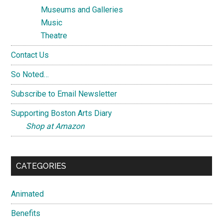
Museums and Galleries
Music
Theatre
Contact Us
So Noted…
Subscribe to Email Newsletter
Supporting Boston Arts Diary
Shop at Amazon
CATEGORIES
Animated
Benefits