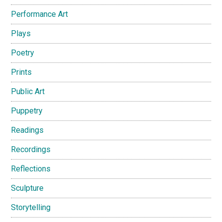
Performance Art
Plays
Poetry
Prints
Public Art
Puppetry
Readings
Recordings
Reflections
Sculpture
Storytelling