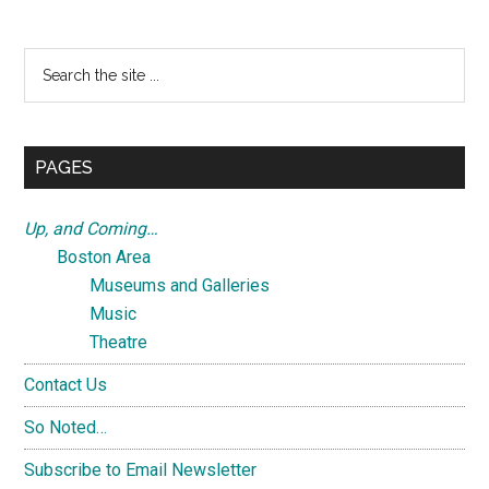
Search
the
site
...
PAGES
Up, and Coming…
Boston Area
Museums and Galleries
Music
Theatre
Contact Us
So Noted…
Subscribe to Email Newsletter