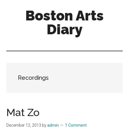
Skip
Skip
Boston Arts
to
to
main
primary
Diary
content
sidebar
Aesthetic
encounters
in
the
Boston
Recordings
area
and
sometimes
beyond
Mat Zo
December 12, 2013
by
admin
1 Comment