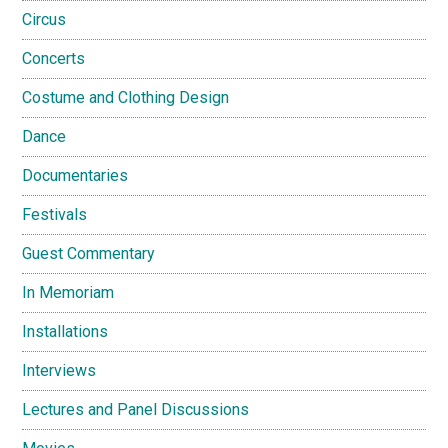
Circus
Concerts
Costume and Clothing Design
Dance
Documentaries
Festivals
Guest Commentary
In Memoriam
Installations
Interviews
Lectures and Panel Discussions