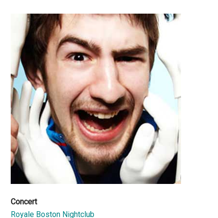
Concert
Royale Boston Nightclub