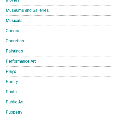
Movies
Museums and Galleries
Musicals
Operas
Operettas
Paintings
Performance Art
Plays
Poetry
Prints
Public Art
Puppetry