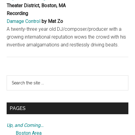
Theater District, Boston, MA
Recording
Damage Control
by Mat Zo
A twenty-three year old DJ/composer/producer with a
growing international reputation wows the crowd with his
inventive amalgamations and restlessly driving beats.
Primary
Search
the
Sidebar
site
...
PAGES
Up, and Coming…
Boston Area