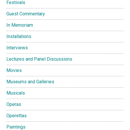
Festivals
Guest Commentary
In Memoriam
Installations
Interviews
Lectures and Panel Discussions
Movies
Museums and Galleries
Musicals
Operas
Operettas
Paintings