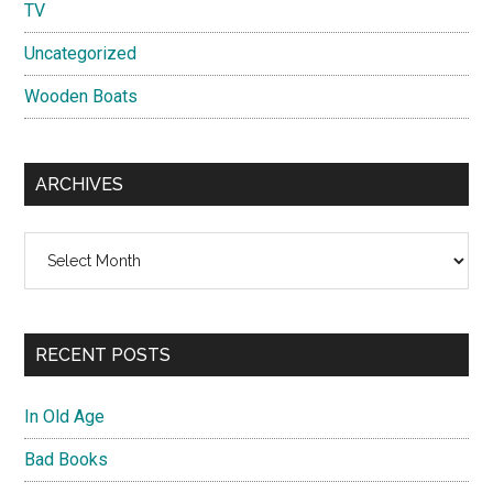
TV
Uncategorized
Wooden Boats
ARCHIVES
Archives
RECENT POSTS
In Old Age
Bad Books