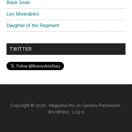
Black Swan
Les Misérables
Daughter of the Regiment
TWITTER
Copyright © 2026 ·
Magazine Pro
on
Genesis Framework
·
WordPress
·
Log in