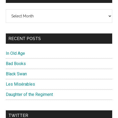
Archives
RECENT POSTS
In Old Age
Bad Books
Black Swan
Les Misérables
Daughter of the Regiment
TWITTER