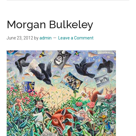
Morgan Bulkeley
June 23, 2012
by
admin
Leave a Comment