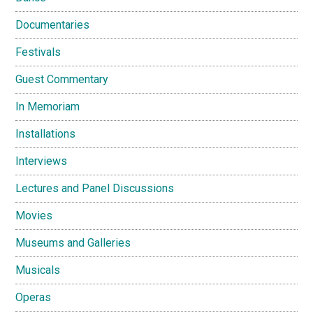
Documentaries
Festivals
Guest Commentary
In Memoriam
Installations
Interviews
Lectures and Panel Discussions
Movies
Museums and Galleries
Musicals
Operas