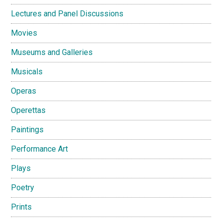
Lectures and Panel Discussions
Movies
Museums and Galleries
Musicals
Operas
Operettas
Paintings
Performance Art
Plays
Poetry
Prints