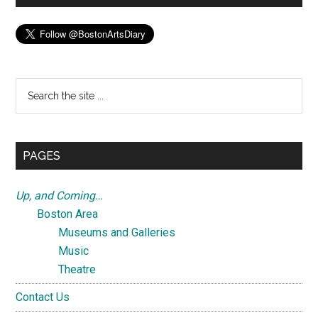
Search
the
site
...
PAGES
Up, and Coming…
Boston Area
Museums and Galleries
Music
Theatre
Contact Us