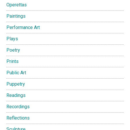
Operettas
Paintings
Performance Art
Plays
Poetry
Prints
Public Art
Puppetry
Readings
Recordings
Reflections
Sculpture