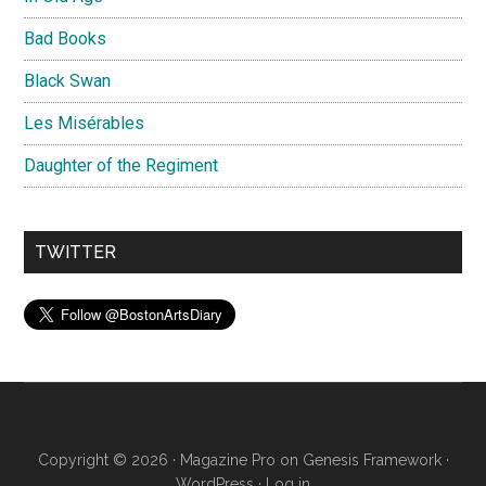
Bad Books
Black Swan
Les Misérables
Daughter of the Regiment
TWITTER
Copyright © 2026 ·
Magazine Pro
on
Genesis Framework
·
WordPress
·
Log in