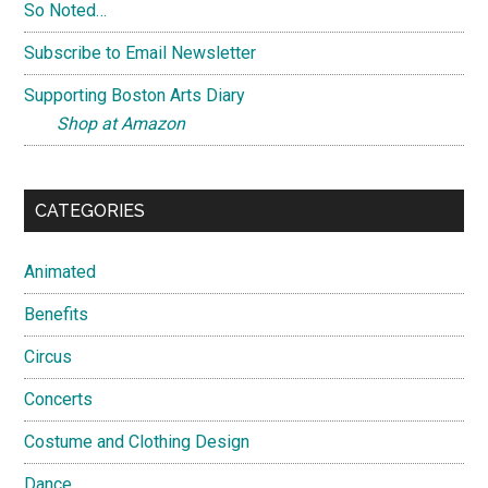
So Noted…
Subscribe to Email Newsletter
Supporting Boston Arts Diary
Shop at Amazon
CATEGORIES
Animated
Benefits
Circus
Concerts
Costume and Clothing Design
Dance