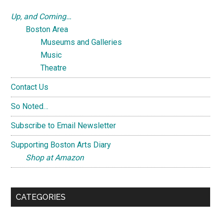
Up, and Coming…
Boston Area
Museums and Galleries
Music
Theatre
Contact Us
So Noted…
Subscribe to Email Newsletter
Supporting Boston Arts Diary
Shop at Amazon
CATEGORIES