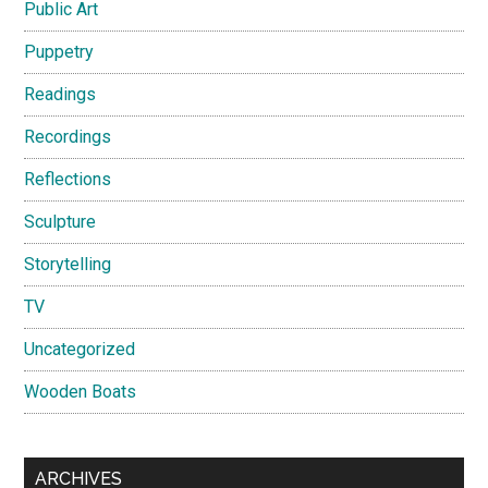
Public Art
Puppetry
Readings
Recordings
Reflections
Sculpture
Storytelling
TV
Uncategorized
Wooden Boats
ARCHIVES