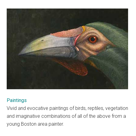
Paintings
Vivid and evocative paintings of birds, reptiles, vegetation
and imaginative combinations of all of the above from a
young Boston area painter.