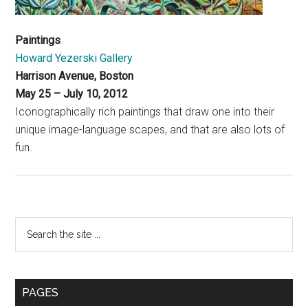
Paintings
Howard Yezerski Gallery
Harrison Avenue, Boston
May 25 – July 10, 2012
Iconographically rich paintings that draw one into their
unique image-language scapes, and that are also lots of
fun.
Primary
Search
the
Sidebar
site
...
PAGES