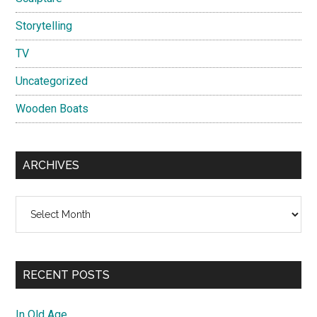
Storytelling
TV
Uncategorized
Wooden Boats
ARCHIVES
Archives
RECENT POSTS
In Old Age