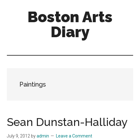
Skip
Skip
Boston Arts
to
to
main
primary
Diary
content
sidebar
Aesthetic
encounters
in
the
Boston
Paintings
area
and
sometimes
beyond
Sean Dunstan-Halliday
July 9, 2012
by
admin
Leave a Comment