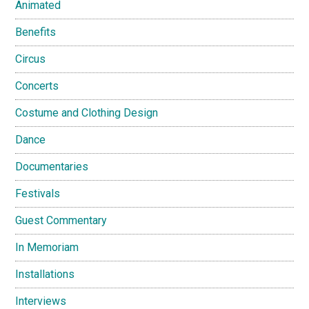
Animated
Benefits
Circus
Concerts
Costume and Clothing Design
Dance
Documentaries
Festivals
Guest Commentary
In Memoriam
Installations
Interviews