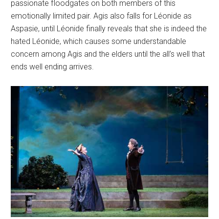
passionate floodgates on both members of this
emotionally limited pair. Agis also falls for Léonide as
Aspasie, until Léonide finally reveals that she is indeed the
hated Léonide, which causes some understandable
concern among Agis and the elders until the all’s well that
ends well ending arrives.