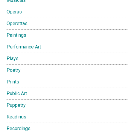
Musicals
Operas
Operettas
Paintings
Performance Art
Plays
Poetry
Prints
Public Art
Puppetry
Readings
Recordings