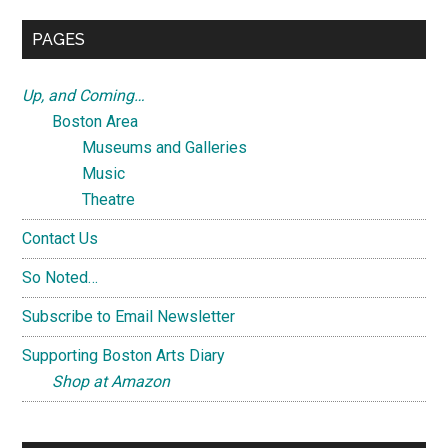
...
PAGES
Up, and Coming…
Boston Area
Museums and Galleries
Music
Theatre
Contact Us
So Noted…
Subscribe to Email Newsletter
Supporting Boston Arts Diary
Shop at Amazon