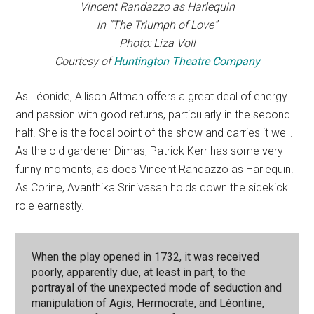
Vincent Randazzo as Harlequin
in “The Triumph of Love”
Photo: Liza Voll
Courtesy of
Huntington Theatre Company
As Léonide, Allison Altman offers a great deal of energy
and passion with good returns, particularly in the second
half. She is the focal point of the show and carries it well.
As the old gardener Dimas, Patrick Kerr has some very
funny moments, as does Vincent Randazzo as Harlequin.
As Corine, Avanthika Srinivasan holds down the sidekick
role earnestly.
When the play opened in 1732, it was received
poorly, apparently due, at least in part, to the
portrayal of the unexpected mode of seduction and
manipulation of Agis, Hermocrate, and Léontine,