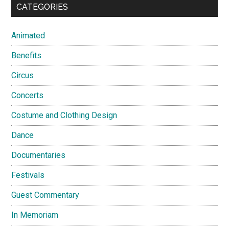
CATEGORIES
Animated
Benefits
Circus
Concerts
Costume and Clothing Design
Dance
Documentaries
Festivals
Guest Commentary
In Memoriam