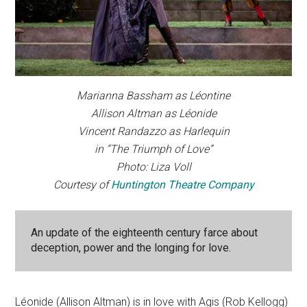
Marianna Bassham as Léontine
Allison Altman as Léonide
Vincent Randazzo as Harlequin
in “The Triumph of Love”
Photo: Liza Voll
Courtesy of
Huntington Theatre Company
An update of the eighteenth century farce about
deception, power and the longing for love.
Léonide (Allison Altman) is in love with Agis (Rob Kellogg)