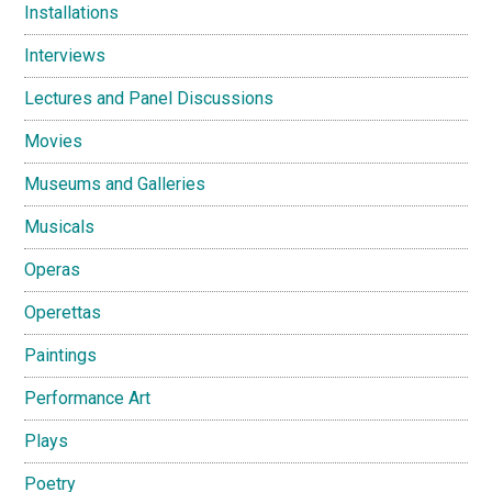
Installations
Interviews
Lectures and Panel Discussions
Movies
Museums and Galleries
Musicals
Operas
Operettas
Paintings
Performance Art
Plays
Poetry