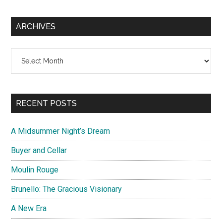
ARCHIVES
Archives
RECENT POSTS
A Midsummer Night’s Dream
Buyer and Cellar
Moulin Rouge
Brunello: The Gracious Visionary
A New Era