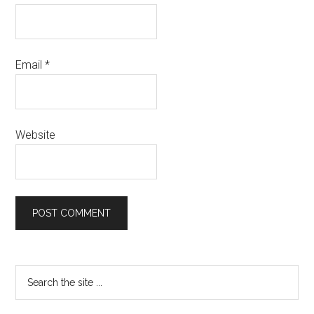
Email
*
Website
Primary
Search
the
Sidebar
site