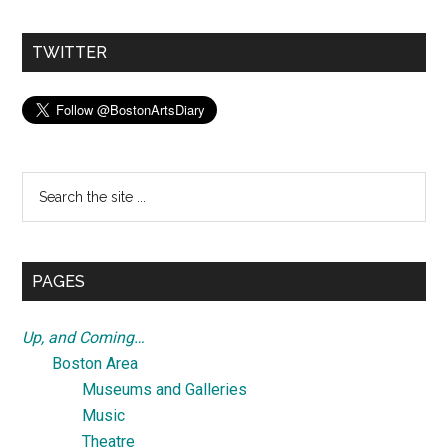
TWITTER
Search
the
site
...
PAGES
Up, and Coming…
Boston Area
Museums and Galleries
Music
Theatre