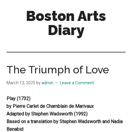
Skip
Skip
Boston Arts
to
to
main
primary
Diary
content
sidebar
Aesthetic
encounters
in
the
The Triumph of Love
Boston
area
March 13, 2025
by
admin
Leave a Comment
and
sometimes
Play (1732)
beyond
by Pierre Carlet de Chamblain de Marivaux
Adapted by Stephen Wadsworth (1992)
Based on a translation by Stephen Wadsworth and Nadia
Benabid