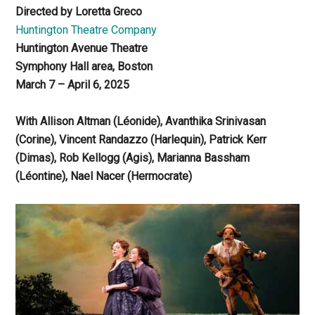
Directed by Loretta Greco
Huntington Theatre Company
Huntington Avenue Theatre
Symphony Hall area, Boston
March 7 – April 6, 2025
With Allison Altman (Léonide), Avanthika Srinivasan
(Corine), Vincent Randazzo (Harlequin), Patrick Kerr
(Dimas), Rob Kellogg (Agis), Marianna Bassham
(Léontine), Nael Nacer (Hermocrate)