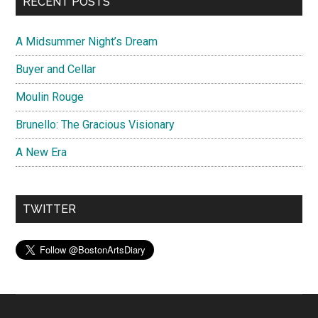
RECENT POSTS
A Midsummer Night’s Dream
Buyer and Cellar
Moulin Rouge
Brunello: The Gracious Visionary
A New Era
TWITTER