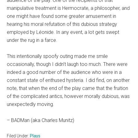
audience of the play. One of the recipients of that
manipulative treatment is Hermocrate, a philosopher, and
one might have found some greater amusement in
hearing his moral refutation of this dubious strategy
employed by Léonide. In any event, a lot gets swept
under the rug in a farce.
This intentionally spoofy outing made me smile
occasionally, though I didn’t laugh too much. There were
indeed a good number of the audience who were in a
constant state of enthused hysteria. I did find, on another
note, that when the end of the play came that the fruition
of the complicated antics, however morally dubious, was
unexpectedly moving.
– BADMan (aka Charles Munitz)
Filed Under:
Plays