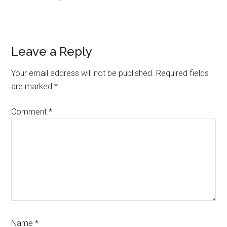
Reader
Leave a Reply
Interactions
Your email address will not be published.
Required fields
are marked
*
Comment
*
Name
*