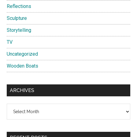
Reflections
Sculpture
Storytelling
TV
Uncategorized
Wooden Boats
ARCHIVES
Archives