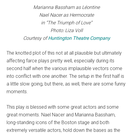
Marianna Bassham as Léontine
Nael Nacer as Hermocrate
in “The Triumph of Love”
Photo: Liza Voll
Courtesy of
Huntington Theatre Company
The knotted plot of this not at all plausible but ultimately
affecting farce plays pretty well, especially during its
second half when the various implausible vectors come
into conflict with one another. The setup in the first half is
a little slow going, but there, as well, there are some funny
moments.
This play is blessed with some great actors and some
great moments. Nael Nacer and Marianna Bassham,
long-standing icons of the Boston stage and both
extremely versatile actors, hold down the bases as the