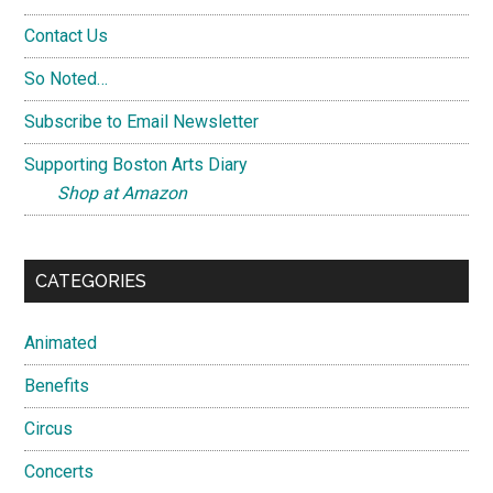
Contact Us
So Noted…
Subscribe to Email Newsletter
Supporting Boston Arts Diary
Shop at Amazon
CATEGORIES
Animated
Benefits
Circus
Concerts