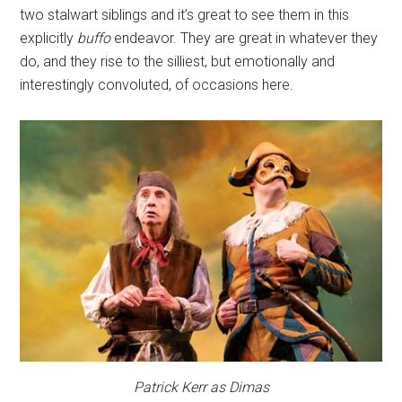
two stalwart siblings and it’s great to see them in this
explicitly
buffo
endeavor. They are great in whatever they
do, and they rise to the silliest, but emotionally and
interestingly convoluted, of occasions here.
Patrick Kerr as Dimas