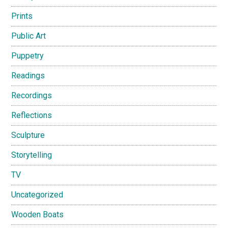
Prints
Public Art
Puppetry
Readings
Recordings
Reflections
Sculpture
Storytelling
TV
Uncategorized
Wooden Boats