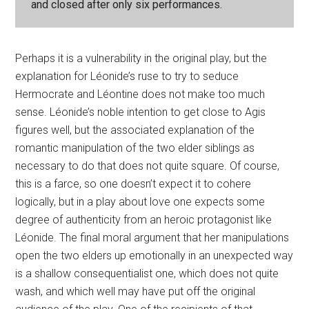
and closed after only six performances.
Perhaps it is a vulnerability in the original play, but the
explanation for Léonide’s ruse to try to seduce
Hermocrate and Léontine does not make too much
sense. Léonide’s noble intention to get close to Agis
figures well, but the associated explanation of the
romantic manipulation of the two elder siblings as
necessary to do that does not quite square. Of course,
this is a farce, so one doesn’t expect it to cohere
logically, but in a play about love one expects some
degree of authenticity from an heroic protagonist like
Léonide. The final moral argument that her manipulations
open the two elders up emotionally in an unexpected way
is a shallow consequentialist one, which does not quite
wash, and which well may have put off the original