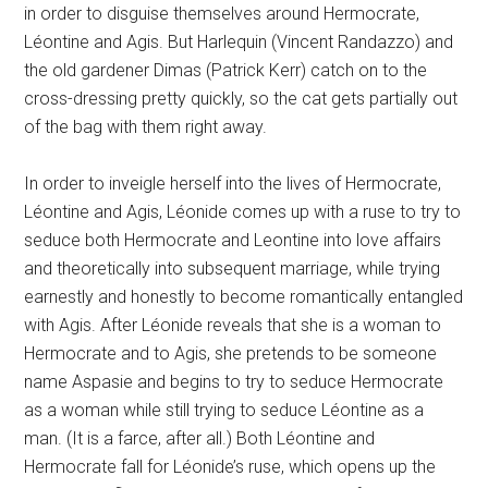
in order to disguise themselves around Hermocrate,
Léontine and Agis. But Harlequin (Vincent Randazzo) and
the old gardener Dimas (Patrick Kerr) catch on to the
cross-dressing pretty quickly, so the cat gets partially out
of the bag with them right away.
In order to inveigle herself into the lives of Hermocrate,
Léontine and Agis, Léonide comes up with a ruse to try to
seduce both Hermocrate and Leontine into love affairs
and theoretically into subsequent marriage, while trying
earnestly and honestly to become romantically entangled
with Agis. After Léonide reveals that she is a woman to
Hermocrate and to Agis, she pretends to be someone
name Aspasie and begins to try to seduce Hermocrate
as a woman while still trying to seduce Léontine as a
man. (It is a farce, after all.) Both Léontine and
Hermocrate fall for Léonide’s ruse, which opens up the