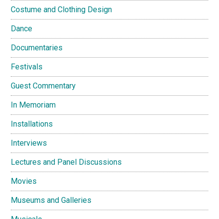
Costume and Clothing Design
Dance
Documentaries
Festivals
Guest Commentary
In Memoriam
Installations
Interviews
Lectures and Panel Discussions
Movies
Museums and Galleries