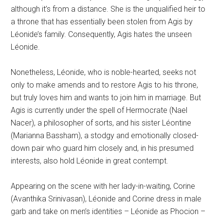
although it’s from a distance. She is the unqualified heir to
a throne that has essentially been stolen from Agis by
Léonide’s family. Consequently, Agis hates the unseen
Léonide.
Nonetheless, Léonide, who is noble-hearted, seeks not
only to make amends and to restore Agis to his throne,
but truly loves him and wants to join him in marriage. But
Agis is currently under the spell of Hermocrate (Nael
Nacer), a philosopher of sorts, and his sister Léontine
(Marianna Bassham), a stodgy and emotionally closed-
down pair who guard him closely and, in his presumed
interests, also hold Léonide in great contempt.
Appearing on the scene with her lady-in-waiting, Corine
(Avanthika Srinivasan), Léonide and Corine dress in male
garb and take on men’s identities – Léonide as Phocion –