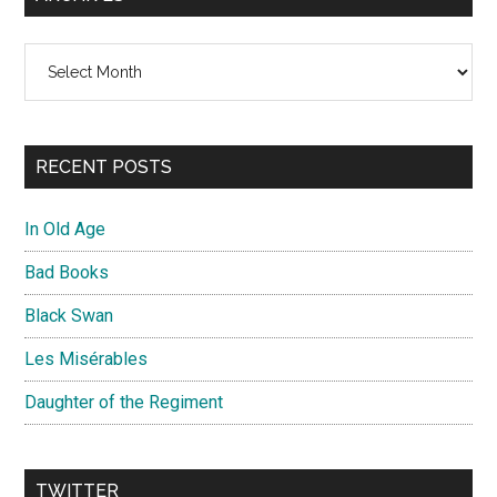
Archives
RECENT POSTS
In Old Age
Bad Books
Black Swan
Les Misérables
Daughter of the Regiment
TWITTER