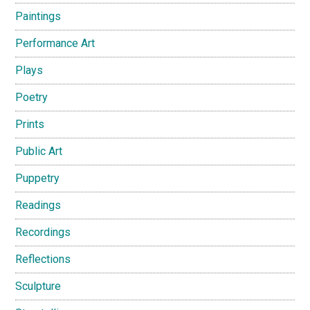
Paintings
Performance Art
Plays
Poetry
Prints
Public Art
Puppetry
Readings
Recordings
Reflections
Sculpture