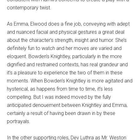
contemporary twist.
As Emma, Elwood does a fine job, conveying with adept
and nuanced facial and physical gestures a great deal
about the character’s strength, insight and humor. She’s
definitely fun to watch and her moves are varied and
eloquent. Bowden’s Knightley, particularly in the more
dignified and restrained contexts, has real grandeur and
it’s a pleasure to experience the two of them in these
moments. When Bowden’s Knightley is more agitated and
hysterical, as happens from time to time, it’s less
compelling. But I was indeed moved by the fully
anticipated denouement between Knightley and Emma,
certainly a result of having been drawn in by these
portrayals.
In the other supporting roles, Dev Luthra as Mr. Weston