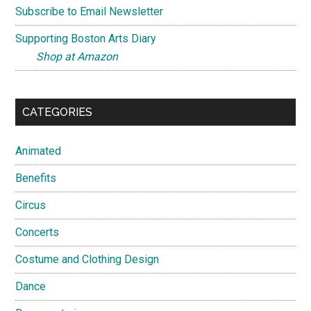
Subscribe to Email Newsletter
Supporting Boston Arts Diary
Shop at Amazon
CATEGORIES
Animated
Benefits
Circus
Concerts
Costume and Clothing Design
Dance