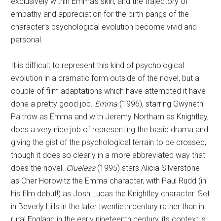
exclusively within Emma’s skin, and the trajectory of
empathy and appreciation for the birth-pangs of the
character’s psychological evolution become vivid and
personal.
It is difficult to represent this kind of psychological
evolution in a dramatic form outside of the novel, but a
couple of film adaptations which have attempted it have
done a pretty good job.
Emma
(1996), starring Gwyneth
Paltrow as Emma and with Jeremy Northam as Knightley,
does a very nice job of representing the basic drama and
giving the gist of the psychological terrain to be crossed,
though it does so clearly in a more abbreviated way that
does the novel.
Clueless
(1995) stars Alicia Silverstone
as Cher Horowitz the Emma character, with Paul Rudd (in
his film debut!) as Josh Lucas the Knightley character. Set
in Beverly Hills in the later twentieth century rather than in
rural England in the early nineteenth century, its context is