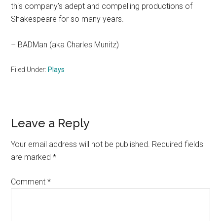
this company’s adept and compelling productions of
Shakespeare for so many years.
– BADMan (aka Charles Munitz)
Filed Under:
Plays
Reader
Leave a Reply
Interactions
Your email address will not be published.
Required fields
are marked
*
Comment
*