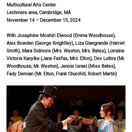
Multicultural Arts Center
Lechmere area, Cambridge, MA
November 14 – December 15, 2024
With Josephine Moshiri Elwood (Emma Woodhouse),
Alex Bowden (George Knightley), Liza Giangrande (Harriet
Smith), Mara Sidmore (Mrs. Weston, Mrs. Bates), Lorraine
Victoria Kanyike (Jane Fairfax, Mrs. Elton), Dev Luthra (Mr.
Woodhouse, Mr. Weston), Jennie Israel (Miss Bates),
Fady Demian (Mr. Elton, Frank Churchill, Robert Martin)