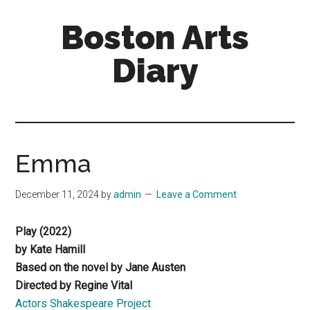
Skip
Skip
Boston Arts
to
to
main
primary
Diary
content
sidebar
Aesthetic
encounters
in
the
Emma
Boston
area
December 11, 2024
by
admin
Leave a Comment
and
sometimes
Play (2022)
beyond
by Kate Hamill
Based on the novel by Jane Austen
Directed by Regine Vital
Actors Shakespeare Project