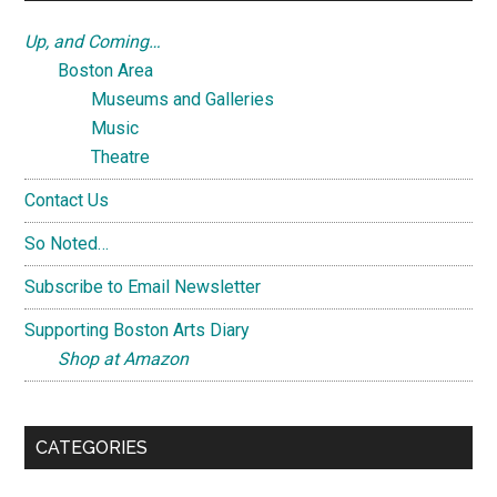
Up, and Coming…
Boston Area
Museums and Galleries
Music
Theatre
Contact Us
So Noted…
Subscribe to Email Newsletter
Supporting Boston Arts Diary
Shop at Amazon
CATEGORIES