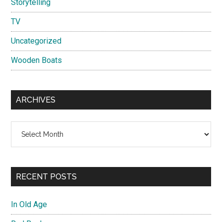
Storytelling
TV
Uncategorized
Wooden Boats
ARCHIVES
Archives
RECENT POSTS
In Old Age