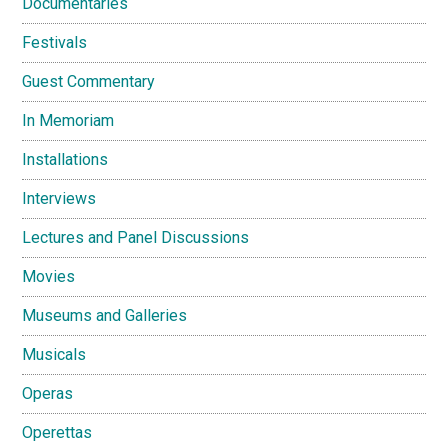
Documentaries
Festivals
Guest Commentary
In Memoriam
Installations
Interviews
Lectures and Panel Discussions
Movies
Museums and Galleries
Musicals
Operas
Operettas