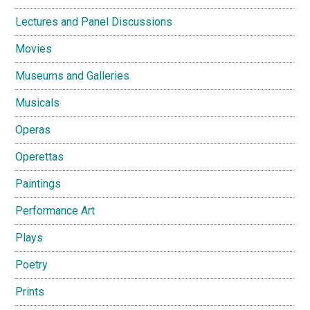
Lectures and Panel Discussions
Movies
Museums and Galleries
Musicals
Operas
Operettas
Paintings
Performance Art
Plays
Poetry
Prints