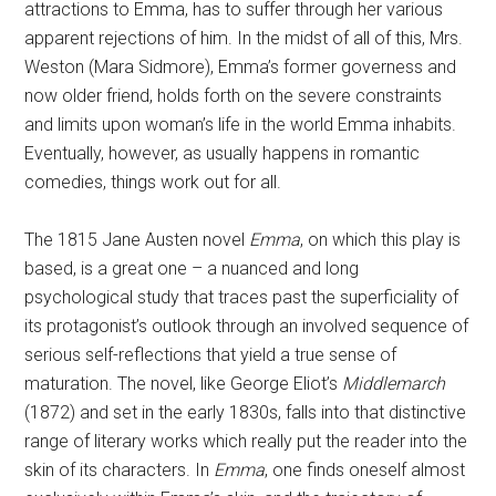
attractions to Emma, has to suffer through her various
apparent rejections of him. In the midst of all of this, Mrs.
Weston (Mara Sidmore), Emma’s former governess and
now older friend, holds forth on the severe constraints
and limits upon woman’s life in the world Emma inhabits.
Eventually, however, as usually happens in romantic
comedies, things work out for all.
The 1815 Jane Austen novel
Emma
, on which this play is
based, is a great one – a nuanced and long
psychological study that traces past the superficiality of
its protagonist’s outlook through an involved sequence of
serious self-reflections that yield a true sense of
maturation. The novel, like George Eliot’s
Middlemarch
(1872) and set in the early 1830s, falls into that distinctive
range of literary works which really put the reader into the
skin of its characters. In
Emma
, one finds oneself almost