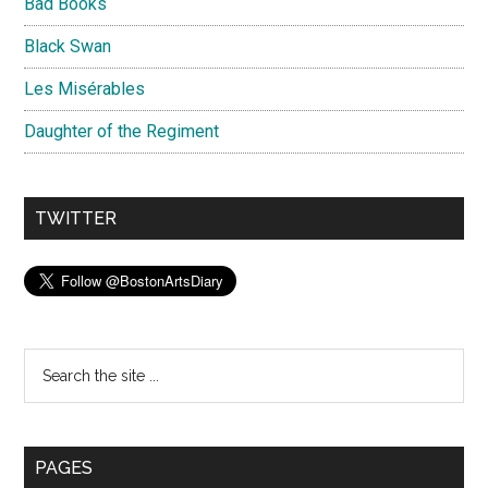
Bad Books
Black Swan
Les Misérables
Daughter of the Regiment
TWITTER
Search
the
site
...
PAGES