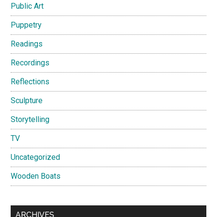
Public Art
Puppetry
Readings
Recordings
Reflections
Sculpture
Storytelling
TV
Uncategorized
Wooden Boats
ARCHIVES