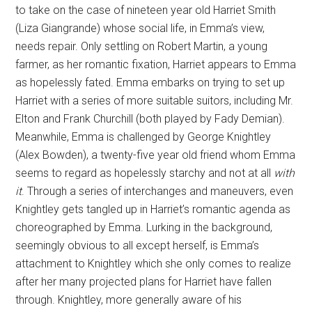
to take on the case of nineteen year old Harriet Smith
(Liza Giangrande) whose social life, in Emma’s view,
needs repair. Only settling on Robert Martin, a young
farmer, as her romantic fixation, Harriet appears to Emma
as hopelessly fated. Emma embarks on trying to set up
Harriet with a series of more suitable suitors, including Mr.
Elton and Frank Churchill (both played by Fady Demian).
Meanwhile, Emma is challenged by George Knightley
(Alex Bowden), a twenty-five year old friend whom Emma
seems to regard as hopelessly starchy and not at all
with
it
. Through a series of interchanges and maneuvers, even
Knightley gets tangled up in Harriet’s romantic agenda as
choreographed by Emma. Lurking in the background,
seemingly obvious to all except herself, is Emma’s
attachment to Knightley which she only comes to realize
after her many projected plans for Harriet have fallen
through. Knightley, more generally aware of his