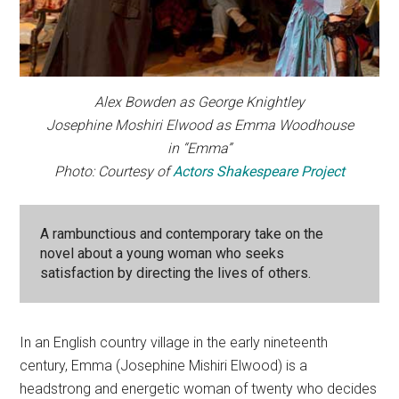
Alex Bowden as George Knightley
Josephine Moshiri Elwood as Emma Woodhouse
in “Emma”
Photo: Courtesy of
Actors Shakespeare Project
A rambunctious and contemporary take on the
novel about a young woman who seeks
satisfaction by directing the lives of others.
In an English country village in the early nineteenth
century, Emma (Josephine Mishiri Elwood) is a
headstrong and energetic woman of twenty who decides