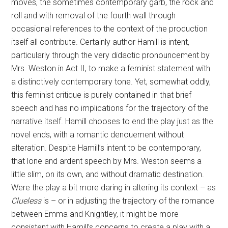
moves, the sometimes contemporary garb, the rock and
roll and with removal of the fourth wall through
occasional references to the context of the production
itself all contribute. Certainly author Hamill is intent,
particularly through the very didactic pronouncement by
Mrs. Weston in Act II, to make a feminist statement with
a distinctively contemporary tone. Yet, somewhat oddly,
this feminist critique is purely contained in that brief
speech and has no implications for the trajectory of the
narrative itself. Hamill chooses to end the play just as the
novel ends, with a romantic denouement without
alteration. Despite Hamill’s intent to be contemporary,
that lone and ardent speech by Mrs. Weston seems a
little slim, on its own, and without dramatic destination.
Were the play a bit more daring in altering its context – as
Clueless
is – or in adjusting the trajectory of the romance
between Emma and Knightley, it might be more
consistent with Hamill’s concerns to create a play with a