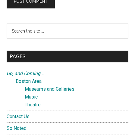
Primary
Search
the
Sidebar
site
...
PAGES
Up, and Coming…
Boston Area
Museums and Galleries
Music
Theatre
Contact Us
So Noted…