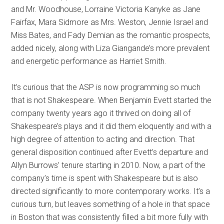
and Mr. Woodhouse, Lorraine Victoria Kanyke as Jane
Fairfax, Mara Sidmore as Mrs. Weston, Jennie Israel and
Miss Bates, and Fady Demian as the romantic prospects,
added nicely, along with Liza Giangande’s more prevalent
and energetic performance as Harriet Smith.
It’s curious that the ASP is now programming so much
that is not Shakespeare. When Benjamin Evett started the
company twenty years ago it thrived on doing all of
Shakespeare’s plays and it did them eloquently and with a
high degree of attention to acting and direction. That
general disposition continued after Evett’s departure and
Allyn Burrows’ tenure starting in 2010. Now, a part of the
company’s time is spent with Shakespeare but is also
directed significantly to more contemporary works. It’s a
curious turn, but leaves something of a hole in that space
in Boston that was consistently filled a bit more fully with