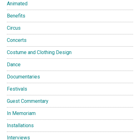
Animated
Benefits
Circus
Concerts
Costume and Clothing Design
Dance
Documentaries
Festivals
Guest Commentary
In Memoriam
Installations
Interviews