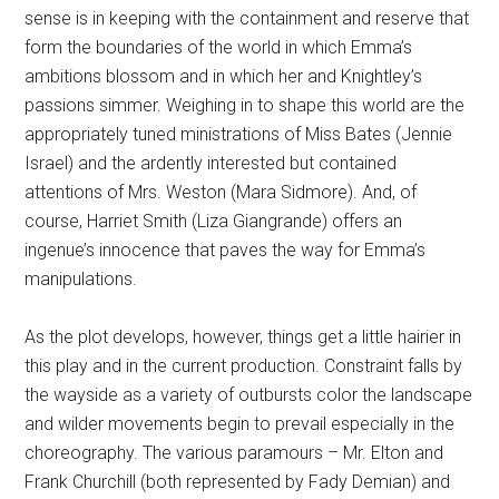
sense is in keeping with the containment and reserve that
form the boundaries of the world in which Emma’s
ambitions blossom and in which her and Knightley’s
passions simmer. Weighing in to shape this world are the
appropriately tuned ministrations of Miss Bates (Jennie
Israel) and the ardently interested but contained
attentions of Mrs. Weston (Mara Sidmore). And, of
course, Harriet Smith (Liza Giangrande) offers an
ingenue’s innocence that paves the way for Emma’s
manipulations.
As the plot develops, however, things get a little hairier in
this play and in the current production. Constraint falls by
the wayside as a variety of outbursts color the landscape
and wilder movements begin to prevail especially in the
choreography. The various paramours – Mr. Elton and
Frank Churchill (both represented by Fady Demian) and