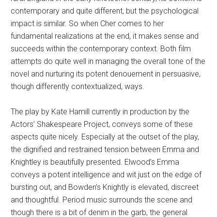
contemporary and quite different, but the psychological
impact is similar. So when Cher comes to her
fundamental realizations at the end, it makes sense and
succeeds within the contemporary context. Both film
attempts do quite well in managing the overall tone of the
novel and nurturing its potent denouement in persuasive,
though differently contextualized, ways.
The play by Kate Hamill currently in production by the
Actors’ Shakespeare Project, conveys some of these
aspects quite nicely. Especially at the outset of the play,
the dignified and restrained tension between Emma and
Knightley is beautifully presented. Elwood’s Emma
conveys a potent intelligence and wit just on the edge of
bursting out, and Bowden’s Knightly is elevated, discreet
and thoughtful. Period music surrounds the scene and
though there is a bit of denim in the garb, the general