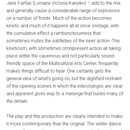
Jane Fairfax (Lorraine Victoria Kanyike) – add to the mix
and generally cause a considerable range of explosions
on a number of fronts. Much of the action becomes
kinetic and much of it happens all at once onstage, with
the cumulative effect a rambunctiousness that
sometimes mutes the subtleties of the inner action. This
kineticism, with sometimes omnipresent action all taking
place within the cavernous and not particularly sound-
friendly space of the Multicultural Arts Center, frequently
makes things difficult to hear. One certainly gets the
general idea of what’s going on, but the dignified restraint
of the opening scenes in which the interchanges are clear
and apparent gives way to a
melange
that buries many of
the details.
The play and this production are clearly intended to make
it more contemporary than the original. The wilder dance