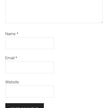
Name
*
Email
*
Website