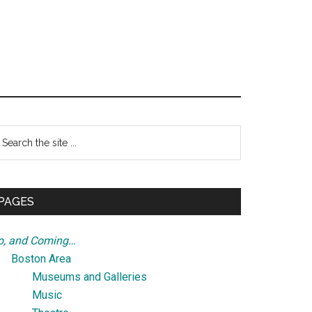
Primary
earch
e
Sidebar
te
PAGES
p, and Coming…
Boston Area
Museums and Galleries
Music