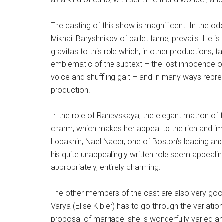
The casting of this show is magnificent. In the oddl
Mikhail Baryshnikov of ballet fame, prevails. He is
gravitas to this role which, in other productions, 
emblematic of the subtext – the lost innocence of 
voice and shuffling gait – and in many ways repr
production.
In the role of Ranevskaya, the elegant matron of
charm, which makes her appeal to the rich and imp
Lopakhin, Nael Nacer, one of Boston’s leading and
his quite unappealingly written role seem appeali
appropriately, entirely charming.
The other members of the cast are also very good,
Varya (Elise Kibler) has to go through the variat
proposal of marriage, she is wonderfully varied an