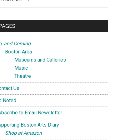
e
te
PAGES
p, and Coming…
Boston Area
Museums and Galleries
Music
Theatre
ontact Us
o Noted…
ubscribe to Email Newsletter
upporting Boston Arts Diary
Shop at Amazon