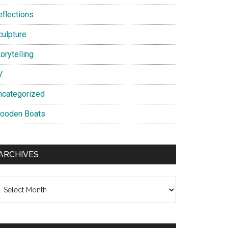
eflections
culpture
orytelling
V
ncategorized
ooden Boats
ARCHIVES
chives