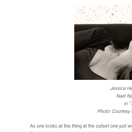
Jessica H
Nael Na
in 
Photo: Courtesy 
As one looks at this thing at the outset one just wo