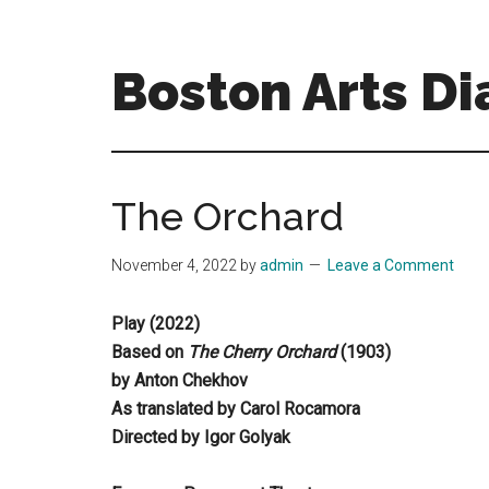
Skip
Skip
to
to
main
primary
Boston Arts Di
content
sidebar
Aesthetic
encounters
in
The Orchard
the
Boston
November 4, 2022
by
admin
Leave a Comment
area
and
Play (2022)
sometimes
Based on
The Cherry Orchard
(1903)
beyond
by Anton Chekhov
As translated by Carol Rocamora
Directed by Igor Golyak