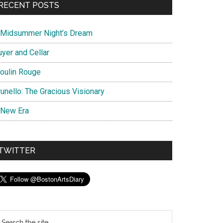
RECENT POSTS
 Midsummer Night’s Dream
uyer and Cellar
oulin Rouge
unello: The Gracious Visionary
 New Era
TWITTER
earch