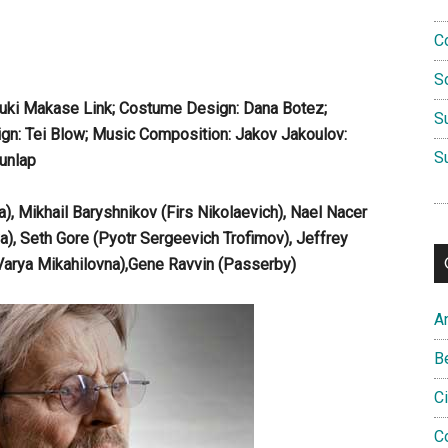
C
S
Yuki Makase Link; Costume Design: Dana Botez;
S
gn: Tei Blow; Music Composition: Jakov Jakoulov:
S
unlap
 Mikhail Baryshnikov (Firs Nikolaevich), Nael Nacer
ya), Seth Gore (Pyotr Sergeevich Trofimov), Jeffrey
(Varya Mikahilovna),Gene Ravvin (Passerby)
A
B
C
C