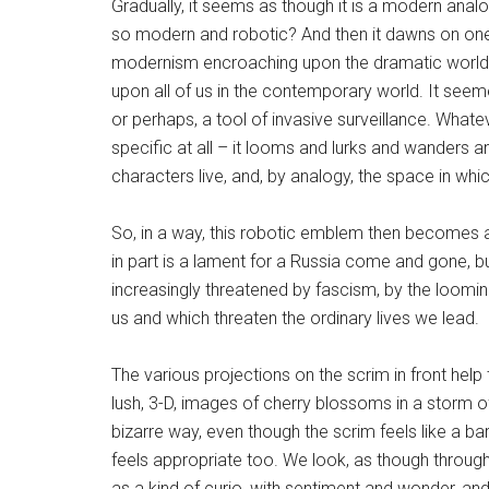
Gradually, it seems as though it is a modern anal
so modern and robotic? And then it dawns on one 
modernism encroaching upon the dramatic world of
upon all of us in the contemporary world. It seem
or perhaps, a tool of invasive surveillance. Whate
specific at all – it looms and lurks and wanders 
characters live, and, by analogy, the space in which
So, in a way, this robotic emblem then becomes a 
in part is a lament for a Russia come and gone, b
increasingly threatened by fascism, by the loomin
us and which threaten the ordinary lives we lead.
The various projections on the scrim in front help
lush, 3-D, images of cherry blossoms in a storm of 
bizarre way, even though the scrim feels like a ba
feels appropriate too. We look, as though through
as a kind of curio, with sentiment and wonder, a