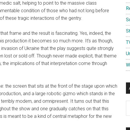
edic salt, helping to point to the massive class
R
amentable condition of those who had not long before
f these tragic interactions of the gentry.
S
St
hat frame and the result is fascinating. Yes, indeed, the
n this production it becomes so much more. It’s as though,
T
s invasion of Ukraine that the play suggests quite strongly
U
en lost or sold off. Though never made explicit, that theme
; the implications of that interpretation come through
W
e: the screen that sits at the front of the stage upon which
 production, and a large robotic gizmo which stands in the
 terribly modern, and omnipresent. It turns out that this
Ar
ghout the show and one gradually catches on that this
ons is meant to be a kind of central metaphor for the new