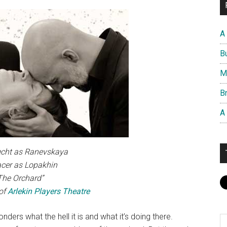
A
B
M
Br
A
echt as Ranevskaya
cer as Lopakhin
“The Orchard”
of
Arlekin Players Theatre
nders what the hell it is and what it’s doing there.
S