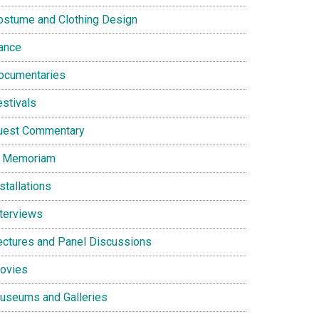
ostume and Clothing Design
ance
ocumentaries
estivals
uest Commentary
n Memoriam
stallations
nterviews
ectures and Panel Discussions
ovies
useums and Galleries