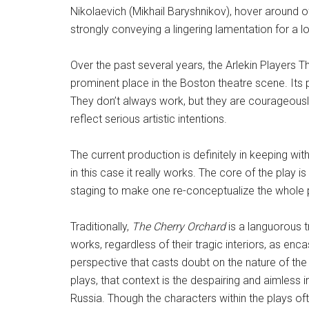
Nikolaevich (Mikhail Baryshnikov), hover around of
strongly conveying a lingering lamentation for a l
Over the past several years, the Arlekin Players T
prominent place in the Boston theatre scene. Its
They don’t always work, but they are courageousl
reflect serious artistic intentions.
The current production is definitely in keeping wi
in this case it really works. The core of the play i
staging to make one re-conceptualize the whole pl
Traditionally,
The Cherry Orchard
is a languorous 
works, regardless of their tragic interiors, as enc
perspective that casts doubt on the nature of the 
plays, that context is the despairing and aimless i
Russia. Though the characters within the plays o