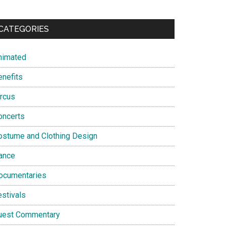
CATEGORIES
nimated
enefits
ircus
oncerts
ostume and Clothing Design
ance
ocumentaries
estivals
uest Commentary