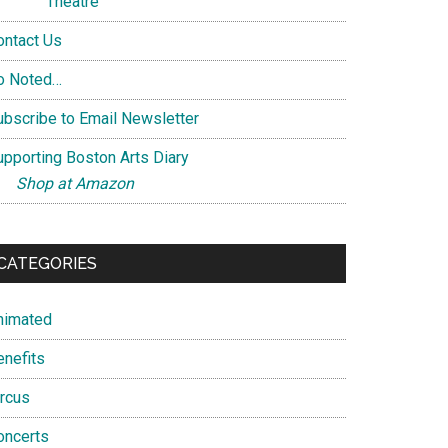
Theatre
ontact Us
o Noted…
ubscribe to Email Newsletter
upporting Boston Arts Diary
Shop at Amazon
CATEGORIES
nimated
enefits
ircus
oncerts