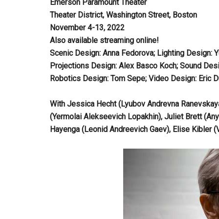
Emerson Paramount Theater
Theater District, Washington Street, Boston
November 4-13, 2022
Also available streaming online!
Scenic Design: Anna Fedorova; Lighting Design: 
Projections Design: Alex Basco Koch; Sound Desi
Robotics Design: Tom Sepe; Video Design: Eric D
With Jessica Hecht (Lyubov Andrevna Ranevskaya),
(Yermolai Alekseevich Lopakhin), Juliet Brett (An
Hayenga (Leonid Andreevich Gaev), Elise Kibler 