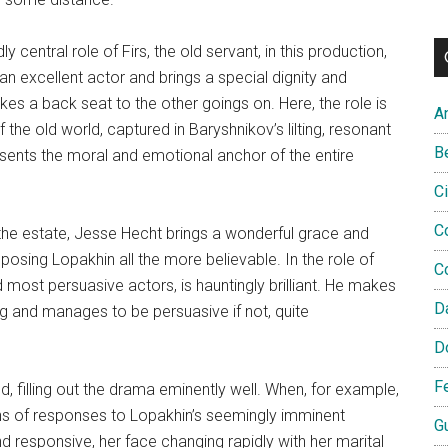
y central role of Firs, the old servant, in this production,
 an excellent actor and brings a special dignity and
takes a back seat to the other goings on. Here, the role is
A
the old world, captured in Baryshnikov’s lilting, resonant
B
esents the moral and emotional anchor of the entire
C
C
 the estate, Jesse Hecht brings a wonderful grace and
osing Lopakhin all the more believable. In the role of
C
 most persuasive actors, is hauntingly brilliant. He makes
D
ng and manages to be persuasive if not, quite
D
F
 filling out the drama eminently well. When, for example,
ions of responses to Lopakhin’s seemingly imminent
G
d responsive, her face changing rapidly with her marital