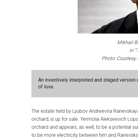
Mikhail B
in 
Photo: Courtesy 
An inventively interpreted and staged version 
of love.
The estate held by Lyubov Andreevna Ranevskay
orchard, is up for sale. Yermolai Alekseevich Lopa
orchard and appears, as well, to be a potential su
to be more electricity between him and Ranevskaya