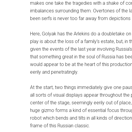
makes one take the tragedies with a shake of com
imbalances surrounding them. Overtones of the l
been serfs is never too far away from depictions o
Here, Golyak has the Arlekins do a doubletake on t
play is about the loss of a family’s estate, but, i
given the events of the last year involving Russia’
that something great in the soul of Russia has be
would appear to be at the heart of this production
eerily and penetratingly.
At the start, two things immediately give one paus
all sorts of visual displays appear throughout the
center of the stage, seemingly eerily out of place,
huge gizmo forms a kind of essential focus throu
robot which bends and tilts in all kinds of directi
frame of this Russian classic.