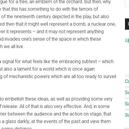
ogue for a tree, an emblem of the orchard. But then, why
th
that this has something to do with the terrors of
si
 the nineteenth century depicted in the play, but also
...
ed then that it might well represent a bomb, a nuclear one,
ver it represents – and it may not represent anything
and invades one’s sense of the space in which these
U
 we all live.
signal for what feels like the embracing subtext – which
ut also a lament for a world which is once again
g of mechanistic powers which are all too ready to surveil
C
S
 to embellish these ideas, as well as providing some very
S
release. All of that is also very effective. And, in some
rrier between the audience and the action on stage, that
S
 a glass darkly, at the events of the past and view them
nd some distance.