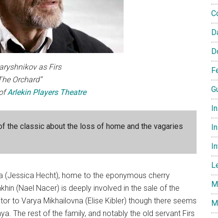
C
D
D
aryshnikov as Firs
F
“The Orchard”
G
of
Arlekin Players Theatre
I
of the classic about the loss of home and the vagaries
In
I
L
a (Jessica Hecht), home to the eponymous cherry
M
khin (Nael Nacer) is deeply involved in the sale of the
itor to Varya Mikhailovna (Elise Kibler) though there seems
M
. The rest of the family, and notably the old servant Firs