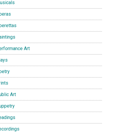
usicals
peras
perettas
aintings
erformance Art
lays
oetry
ints
blic Art
uppetry
eadings
ecordings