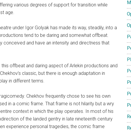
M
fering various degrees of support for transition while
ost age.
O
O
heatre under Igor Golyak has made its way, steadily, into a
 productions tend to be daring and somewhat offbeat.
P
y conceived and have an intensity and directness that
P
P
th this offbeat and daring aspect of Arlekin productions and
P
s Chekhov’s classic, but there is enough adaptation in
ay in different terms.
Pr
Pu
tragicomedy. Chekhov frequently chose to see his own
ased in a comic frame. That frame is not hilarity but a wry
P
entire context in which the play operates. In most of his
R
ndirection of the landed gentry in late nineteenth century
ften experience personal tragedies, the comic frame
R