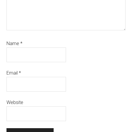
Name
*
Email
*
Website