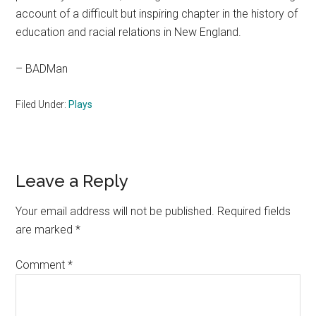
account of a difficult but inspiring chapter in the history of
education and racial relations in New England.
– BADMan
Filed Under:
Plays
Reader
Leave a Reply
Interactions
Your email address will not be published.
Required fields
are marked
*
Comment
*