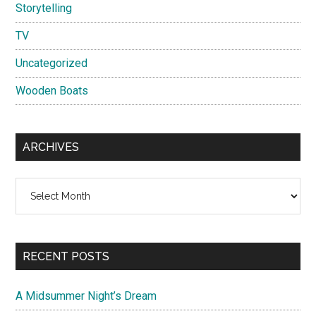
Storytelling
TV
Uncategorized
Wooden Boats
ARCHIVES
Archives
RECENT POSTS
A Midsummer Night’s Dream