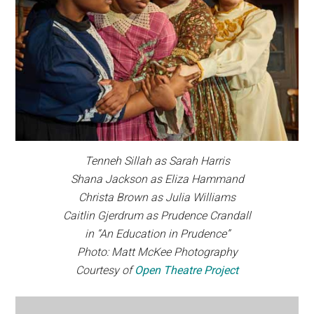
Tenneh Sillah as Sarah Harris
Shana Jackson as Eliza Hammand
Christa Brown as Julia Williams
Caitlin Gjerdrum as Prudence Crandall
in “An Education in Prudence”
Photo: Matt McKee Photography
Courtesy of
Open Theatre Project