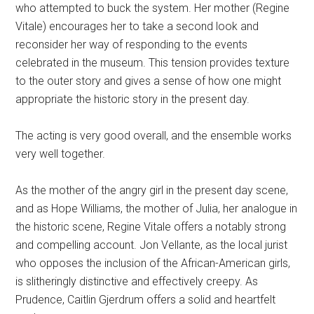
who attempted to buck the system. Her mother (Regine
Vitale) encourages her to take a second look and
reconsider her way of responding to the events
celebrated in the museum. This tension provides texture
to the outer story and gives a sense of how one might
appropriate the historic story in the present day.
The acting is very good overall, and the ensemble works
very well together.
As the mother of the angry girl in the present day scene,
and as Hope Williams, the mother of Julia, her analogue in
the historic scene, Regine Vitale offers a notably strong
and compelling account. Jon Vellante, as the local jurist
who opposes the inclusion of the African-American girls,
is slitheringly distinctive and effectively creepy. As
Prudence, Caitlin Gjerdrum offers a solid and heartfelt