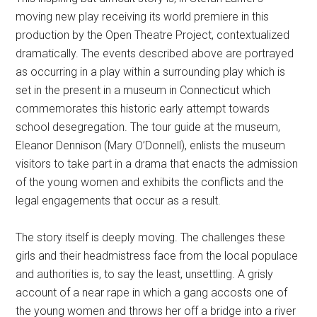
moving new play receiving its world premiere in this
production by the Open Theatre Project, contextualized
dramatically. The events described above are portrayed
as occurring in a play within a surrounding play which is
set in the present in a museum in Connecticut which
commemorates this historic early attempt towards
school desegregation. The tour guide at the museum,
Eleanor Dennison (Mary O’Donnell), enlists the museum
visitors to take part in a drama that enacts the admission
of the young women and exhibits the conflicts and the
legal engagements that occur as a result.
The story itself is deeply moving. The challenges these
girls and their headmistress face from the local populace
and authorities is, to say the least, unsettling. A grisly
account of a near rape in which a gang accosts one of
the young women and throws her off a bridge into a river