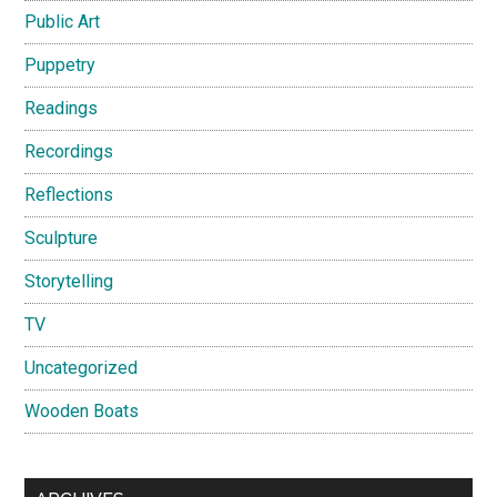
Public Art
Puppetry
Readings
Recordings
Reflections
Sculpture
Storytelling
TV
Uncategorized
Wooden Boats