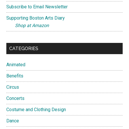
Subscribe to Email Newsletter
Supporting Boston Arts Diary
Shop at Amazon
CATEGORIES
Animated
Benefits
Circus
Concerts
Costume and Clothing Design
Dance