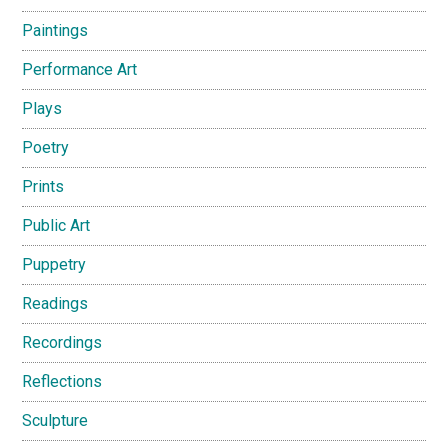
Paintings
Performance Art
Plays
Poetry
Prints
Public Art
Puppetry
Readings
Recordings
Reflections
Sculpture