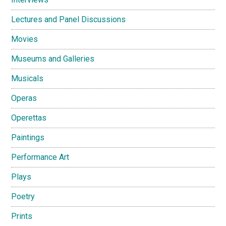
Lectures and Panel Discussions
Movies
Museums and Galleries
Musicals
Operas
Operettas
Paintings
Performance Art
Plays
Poetry
Prints