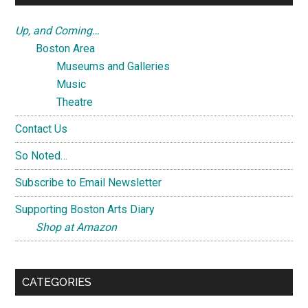
Up, and Coming…
Boston Area
Museums and Galleries
Music
Theatre
Contact Us
So Noted…
Subscribe to Email Newsletter
Supporting Boston Arts Diary
Shop at Amazon
CATEGORIES