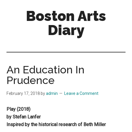
Skip
Skip
Boston Arts
to
to
main
primary
Diary
content
sidebar
Aesthetic
encounters
in
the
An Education In
Boston
Prudence
area
and
February 17, 2018
by
admin
Leave a Comment
sometimes
beyond
Play (2018)
by Stefan Lanfer
Inspired by the historical research of Beth Miller