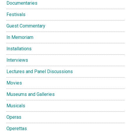
Documentaries
Festivals
Guest Commentary
In Memoriam
Installations
Interviews
Lectures and Panel Discussions
Movies
Museums and Galleries
Musicals
Operas
Operettas