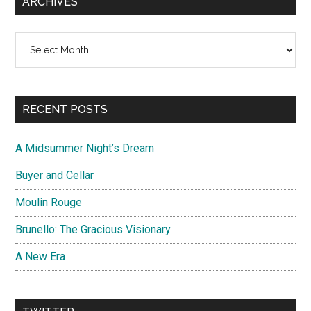
ARCHIVES
Archives
RECENT POSTS
A Midsummer Night’s Dream
Buyer and Cellar
Moulin Rouge
Brunello: The Gracious Visionary
A New Era