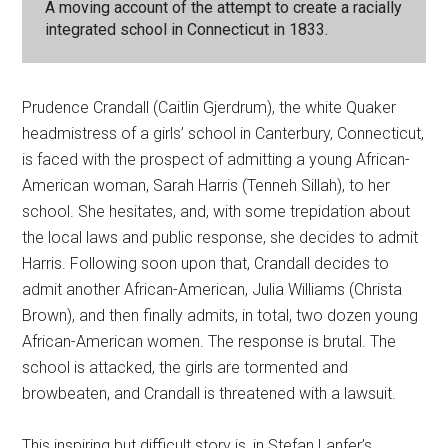
A moving account of the attempt to create a racially
integrated school in Connecticut in 1833.
Prudence Crandall (Caitlin Gjerdrum), the white Quaker
headmistress of a girls’ school in Canterbury, Connecticut,
is faced with the prospect of admitting a young African-
American woman, Sarah Harris (Tenneh Sillah), to her
school. She hesitates, and, with some trepidation about
the local laws and public response, she decides to admit
Harris. Following soon upon that, Crandall decides to
admit another African-American, Julia Williams (Christa
Brown), and then finally admits, in total, two dozen young
African-American women. The response is brutal. The
school is attacked, the girls are tormented and
browbeaten, and Crandall is threatened with a lawsuit.
This inspiring but difficult story is, in Stefan Lanfer’s