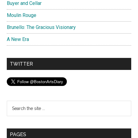
Buyer and Cellar
Moulin Rouge
Brunello: The Gracious Visionary
A New Era
TWITTER
Search
the
site
...
PAGES