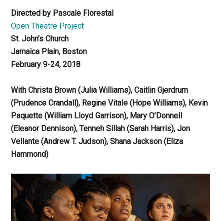
Directed by Pascale Florestal
Open Theatre Project
St. John’s Church
Jamaica Plain, Boston
February 9-24, 2018
With Christa Brown (Julia Williams), Caitlin Gjerdrum
(Prudence Crandall), Regine Vitale (Hope Williams), Kevin
Paquette (William Lloyd Garrison), Mary O’Donnell
(Eleanor Dennison), Tenneh Sillah (Sarah Harris), Jon
Vellante (Andrew T. Judson), Shana Jackson (Eliza
Hammond)