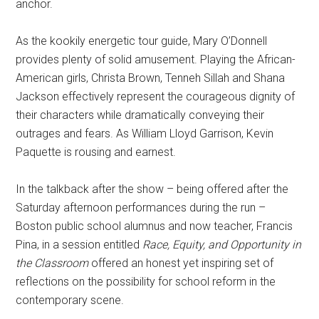
anchor.
As the kookily energetic tour guide, Mary O’Donnell
provides plenty of solid amusement. Playing the African-
American girls, Christa Brown, Tenneh Sillah and Shana
Jackson effectively represent the courageous dignity of
their characters while dramatically conveying their
outrages and fears. As William Lloyd Garrison, Kevin
Paquette is rousing and earnest.
In the talkback after the show – being offered after the
Saturday afternoon performances during the run –
Boston public school alumnus and now teacher, Francis
Pina, in a session entitled
Race, Equity, and Opportunity in
the Classroom
offered an honest yet inspiring set of
reflections on the possibility for school reform in the
contemporary scene.