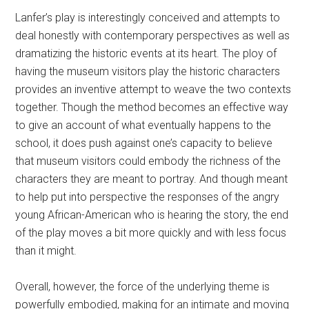
Lanfer’s play is interestingly conceived and attempts to
deal honestly with contemporary perspectives as well as
dramatizing the historic events at its heart. The ploy of
having the museum visitors play the historic characters
provides an inventive attempt to weave the two contexts
together. Though the method becomes an effective way
to give an account of what eventually happens to the
school, it does push against one’s capacity to believe
that museum visitors could embody the richness of the
characters they are meant to portray. And though meant
to help put into perspective the responses of the angry
young African-American who is hearing the story, the end
of the play moves a bit more quickly and with less focus
than it might.
Overall, however, the force of the underlying theme is
powerfully embodied, making for an intimate and moving