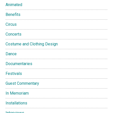
Animated
Benefits
Circus
Concerts
Costume and Clothing Design
Dance
Documentaries
Festivals
Guest Commentary
In Memoriam
Installations
Interviews