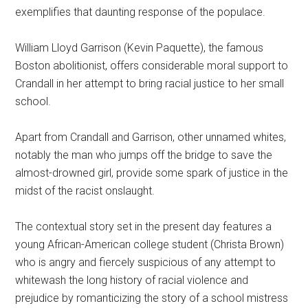
exemplifies that daunting response of the populace.
William Lloyd Garrison (Kevin Paquette), the famous
Boston abolitionist, offers considerable moral support to
Crandall in her attempt to bring racial justice to her small
school.
Apart from Crandall and Garrison, other unnamed whites,
notably the man who jumps off the bridge to save the
almost-drowned girl, provide some spark of justice in the
midst of the racist onslaught.
The contextual story set in the present day features a
young African-American college student (Christa Brown)
who is angry and fiercely suspicious of any attempt to
whitewash the long history of racial violence and
prejudice by romanticizing the story of a school mistress