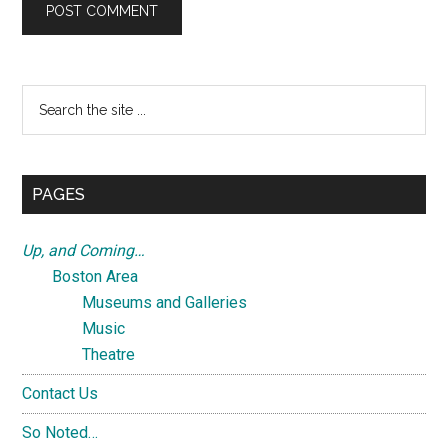
Primary
Search
the
Sidebar
site
...
PAGES
Up, and Coming…
Boston Area
Museums and Galleries
Music
Theatre
Contact Us
So Noted…