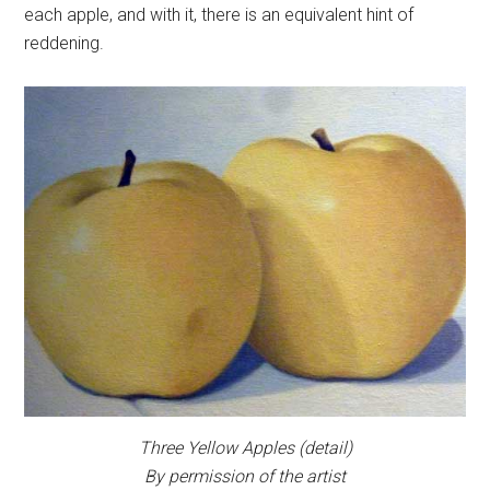
each apple, and with it, there is an equivalent hint of
reddening.
Three Yellow Apples
(detail)
By permission of the artist