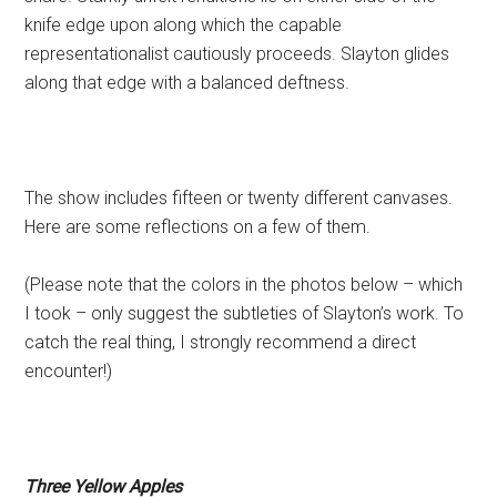
knife edge upon along which the capable
representationalist cautiously proceeds. Slayton glides
along that edge with a balanced deftness.
The show includes fifteen or twenty different canvases.
Here are some reflections on a few of them.
(Please note that the colors in the photos below – which
I took – only suggest the subtleties of Slayton’s work. To
catch the real thing, I strongly recommend a direct
encounter!)
Three Yellow Apples