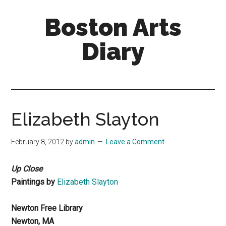
Skip
Skip
Boston Arts
to
to
main
primary
Diary
content
sidebar
Aesthetic
encounters
in
the
Elizabeth Slayton
Boston
area
February 8, 2012
by
admin
Leave a Comment
and
sometimes
Up Close
beyond
Paintings by
Elizabeth Slayton
Newton Free Library
Newton, MA