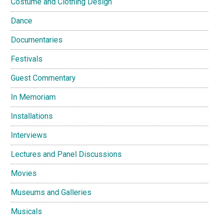
Costume and Clothing Design
Dance
Documentaries
Festivals
Guest Commentary
In Memoriam
Installations
Interviews
Lectures and Panel Discussions
Movies
Museums and Galleries
Musicals