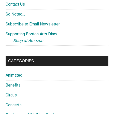
Contact Us
So Noted…
Subscribe to Email Newsletter
Supporting Boston Arts Diary
Shop at Amazon
CATEGORIES
Animated
Benefits
Circus
Concerts