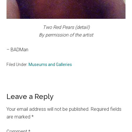
Two Red Pears
(detail)
By permission of the artist
– BADMan
Filed Under:
Museums and Galleries
Reader
Leave a Reply
Interactions
Your email address will not be published.
Required fields
are marked
*
Comment
*