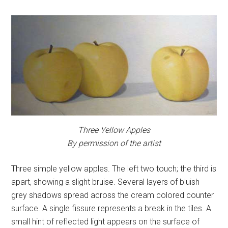
Three Yellow Apples
By permission of the artist
Three simple yellow apples. The left two touch; the third is
apart, showing a slight bruise. Several layers of bluish
grey shadows spread across the cream colored counter
surface. A single fissure represents a break in the tiles. A
small hint of reflected light appears on the surface of