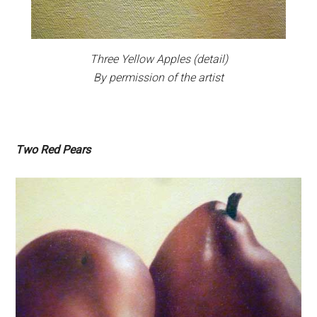
Three Yellow Apples
(detail)
By permission of the artist
Two Red Pears