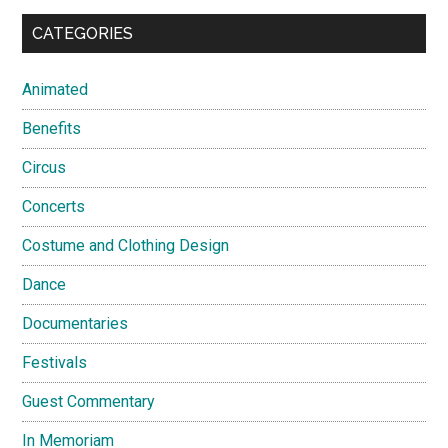
CATEGORIES
Animated
Benefits
Circus
Concerts
Costume and Clothing Design
Dance
Documentaries
Festivals
Guest Commentary
In Memoriam