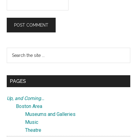
Primary
Search
the
Sidebar
site
...
PAGES
Up, and Coming…
Boston Area
Museums and Galleries
Music
Theatre