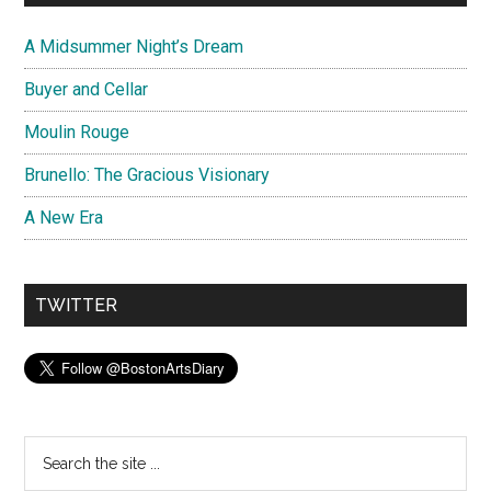
A Midsummer Night’s Dream
Buyer and Cellar
Moulin Rouge
Brunello: The Gracious Visionary
A New Era
TWITTER
Search
the