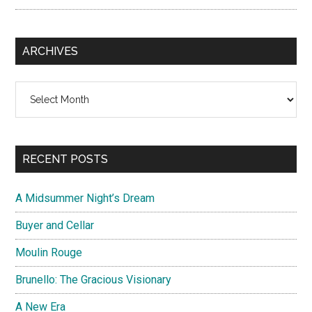
ARCHIVES
Archives
RECENT POSTS
A Midsummer Night’s Dream
Buyer and Cellar
Moulin Rouge
Brunello: The Gracious Visionary
A New Era