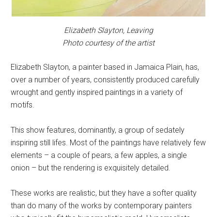
Elizabeth Slayton,
Leaving
Photo courtesy of the artist
Elizabeth Slayton, a painter based in Jamaica Plain, has,
over a number of years, consistently produced carefully
wrought and gently inspired paintings in a variety of
motifs.
This show features, dominantly, a group of sedately
inspiring still lifes. Most of the paintings have relatively few
elements – a couple of pears, a few apples, a single
onion – but the rendering is exquisitely detailed.
These works are realistic, but they have a softer quality
than do many of the works by contemporary painters