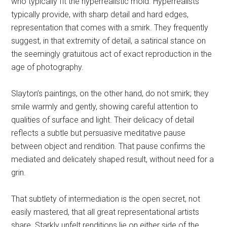
who typically fit the hyperrealistic mold. Hyperrealists
typically provide, with sharp detail and hard edges,
representation that comes with a smirk. They frequently
suggest, in that extremity of detail, a satirical stance on
the seemingly gratuitous act of exact reproduction in the
age of photography.
Slayton’s paintings, on the other hand, do not smirk; they
smile warmly and gently, showing careful attention to
qualities of surface and light. Their delicacy of detail
reflects a subtle but persuasive meditative pause
between object and rendition. That pause confirms the
mediated and delicately shaped result, without need for a
grin.
That subtlety of intermediation is the open secret, not
easily mastered, that all great representational artists
share. Starkly unfelt renditions lie on either side of the