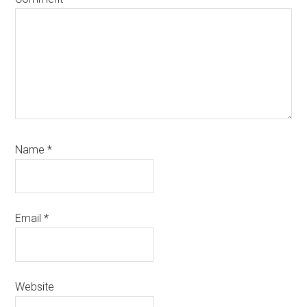
Name
*
Email
*
Website