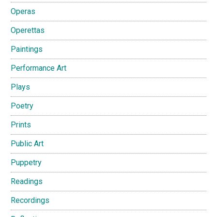
Operas
Operettas
Paintings
Performance Art
Plays
Poetry
Prints
Public Art
Puppetry
Readings
Recordings