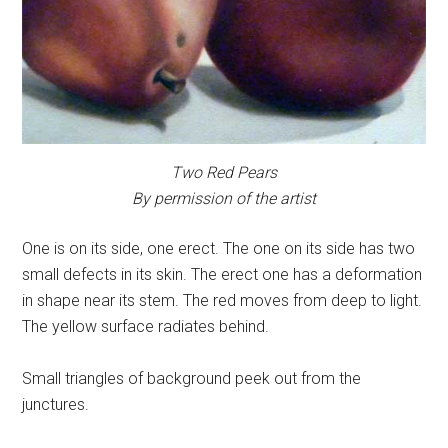
Two Red Pears
By permission of the artist
One is on its side, one erect. The one on its side has two
small defects in its skin. The erect one has a deformation
in shape near its stem. The red moves from deep to light.
The yellow surface radiates behind.
Small triangles of background peek out from the
junctures.