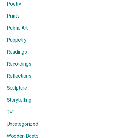
Poetry
Prints
Public Art
Puppetry
Readings
Recordings
Reflections
Sculpture
Storytelling
TV
Uncategorized
Wooden Boats