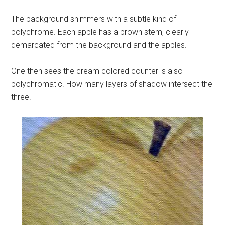
The background shimmers with a subtle kind of
polychrome. Each apple has a brown stem, clearly
demarcated from the background and the apples.
One then sees the cream colored counter is also
polychromatic. How many layers of shadow intersect the
three!