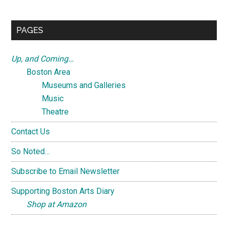
site
...
PAGES
Up, and Coming…
Boston Area
Museums and Galleries
Music
Theatre
Contact Us
So Noted…
Subscribe to Email Newsletter
Supporting Boston Arts Diary
Shop at Amazon