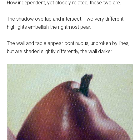
How independent, yet closely related, these two are.
The shadow overlap and intersect. Two very different
highlights embellish the rightmost pear.
The wall and table appear continuous, unbroken by lines,
but are shaded slightly differently, the wall darker.