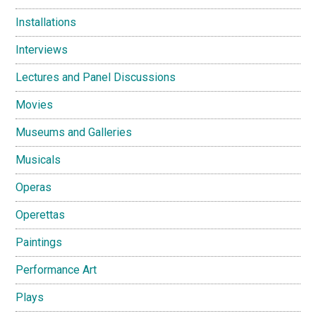
Installations
Interviews
Lectures and Panel Discussions
Movies
Museums and Galleries
Musicals
Operas
Operettas
Paintings
Performance Art
Plays