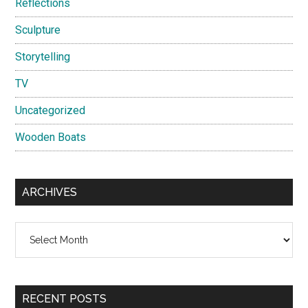
Reflections
Sculpture
Storytelling
TV
Uncategorized
Wooden Boats
ARCHIVES
Archives
RECENT POSTS