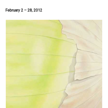
February 2 – 28, 2012