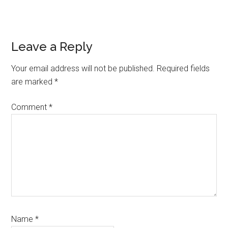
Reader
Leave a Reply
Interactions
Your email address will not be published.
Required fields
are marked
*
Comment
*
Name
*