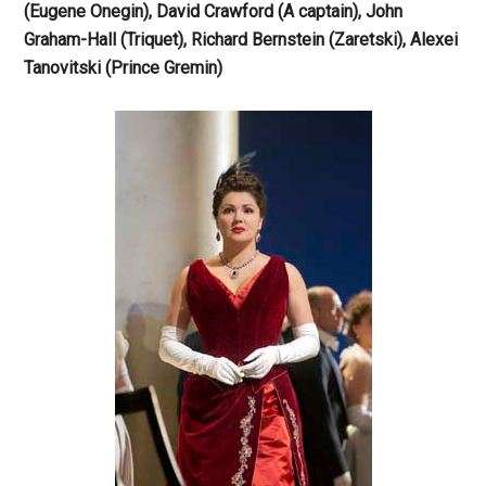
(Eugene Onegin), David Crawford (A captain), John
Graham-Hall (Triquet), Richard Bernstein (Zaretski), Alexei
Tanovitski (Prince Gremin)