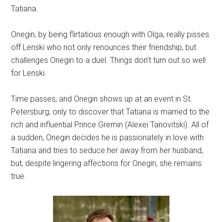
Tatiana.
Onegin, by being flirtatious enough with Olga, really pisses
off Lenski who not only renounces their friendship, but
challenges Onegin to a duel. Things don’t turn out so well
for Lenski.
Time passes, and Onegin shows up at an event in St.
Petersburg, only to discover that Tatiana is married to the
rich and influential Prince Gremin (Alexei Tanovitski). All of
a sudden, Onegin decides he is passionately in love with
Tatiana and tries to seduce her away from her husband,
but, despite lingering affections for Onegin, she remains
true.