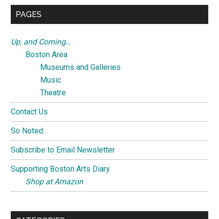
...
PAGES
Up, and Coming…
Boston Area
Museums and Galleries
Music
Theatre
Contact Us
So Noted…
Subscribe to Email Newsletter
Supporting Boston Arts Diary
Shop at Amazon