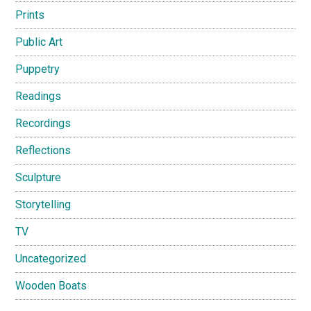
Prints
Public Art
Puppetry
Readings
Recordings
Reflections
Sculpture
Storytelling
TV
Uncategorized
Wooden Boats