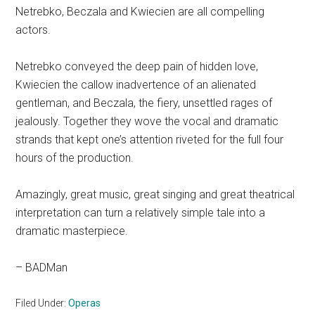
Netrebko, Beczala and Kwiecien are all compelling
actors.
Netrebko conveyed the deep pain of hidden love,
Kwiecien the callow inadvertence of an alienated
gentleman, and Beczala, the fiery, unsettled rages of
jealously. Together they wove the vocal and dramatic
strands that kept one’s attention riveted for the full four
hours of the production.
Amazingly, great music, great singing and great theatrical
interpretation can turn a relatively simple tale into a
dramatic masterpiece.
– BADMan
Filed Under:
Operas