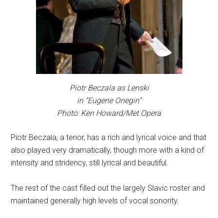
Piotr Beczala as Lenski
in “Eugene Onegin”
Photo: Ken Howard/Met Opera
Piotr Beczala, a tenor, has a rich and lyrical voice and that
also played very dramatically, though more with a kind of
intensity and stridency, still lyrical and beautiful.
The rest of the cast filled out the largely Slavic roster and
maintained generally high levels of vocal sonority.