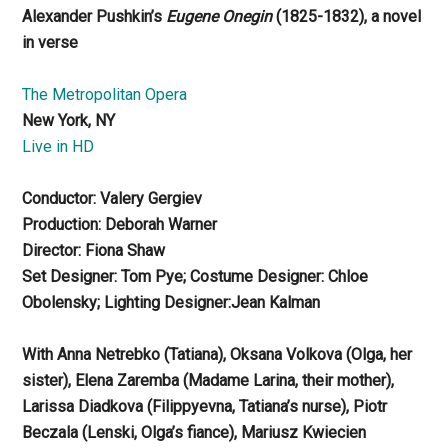
Alexander Pushkin’s
Eugene Onegin
(1825-1832), a novel
in verse
The Metropolitan Opera
New York, NY
Live in HD
Conductor: Valery Gergiev
Production: Deborah Warner
Director: Fiona Shaw
Set Designer: Tom Pye; Costume Designer: Chloe
Obolensky; Lighting Designer:Jean Kalman
With Anna Netrebko (Tatiana), Oksana Volkova (Olga, her
sister), Elena Zaremba (Madame Larina, their mother),
Larissa Diadkova (Filippyevna, Tatiana’s nurse), Piotr
Beczala (Lenski, Olga’s fiance), Mariusz Kwiecien