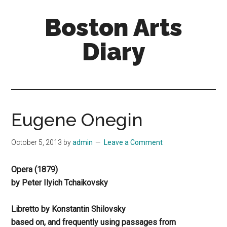
Skip
Skip
Boston Arts
to
to
main
primary
Diary
content
sidebar
Aesthetic
encounters
in
the
Eugene Onegin
Boston
area
October 5, 2013
by
admin
Leave a Comment
and
sometimes
Opera (1879)
beyond
by Peter Ilyich Tchaikovsky
Libretto by Konstantin Shilovsky
based on, and frequently using passages from