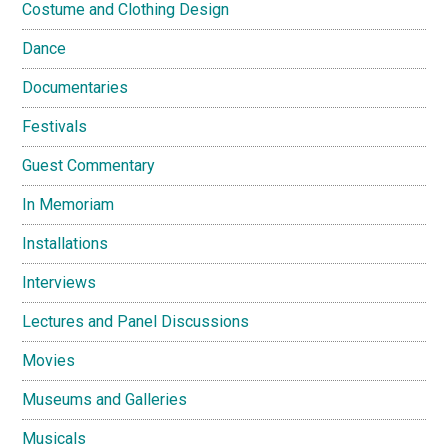
Costume and Clothing Design
Dance
Documentaries
Festivals
Guest Commentary
In Memoriam
Installations
Interviews
Lectures and Panel Discussions
Movies
Museums and Galleries
Musicals