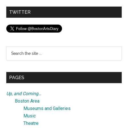
TWITTER
Search
the
site
...
PAGES
Up, and Coming…
Boston Area
Museums and Galleries
Music
Theatre