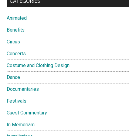
CATEGORIES
Animated
Benefits
Circus
Concerts
Costume and Clothing Design
Dance
Documentaries
Festivals
Guest Commentary
In Memoriam