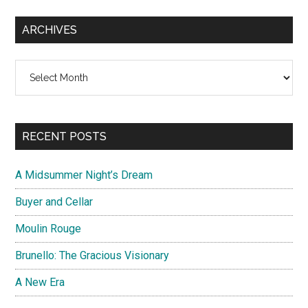
ARCHIVES
Archives
RECENT POSTS
A Midsummer Night’s Dream
Buyer and Cellar
Moulin Rouge
Brunello: The Gracious Visionary
A New Era