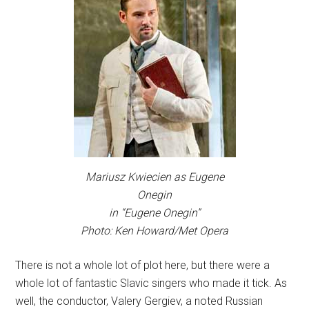
Mariusz Kwiecien as Eugene
Onegin
in “Eugene Onegin”
Photo: Ken Howard/Met Opera
There is not a whole lot of plot here, but there were a
whole lot of fantastic Slavic singers who made it tick. As
well, the conductor, Valery Gergiev, a noted Russian