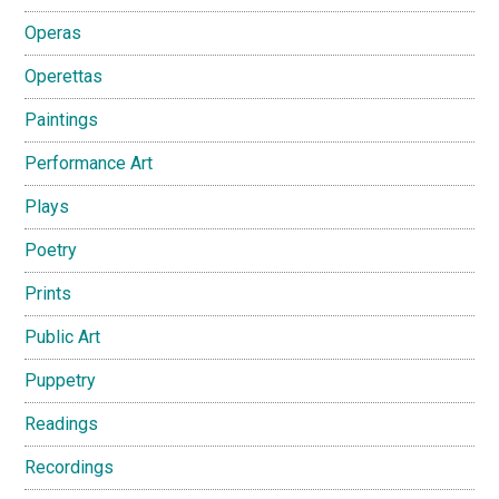
Operas
Operettas
Paintings
Performance Art
Plays
Poetry
Prints
Public Art
Puppetry
Readings
Recordings