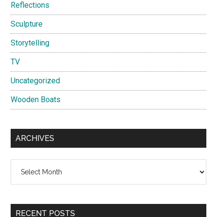
Reflections
Sculpture
Storytelling
TV
Uncategorized
Wooden Boats
ARCHIVES
Archives
RECENT POSTS