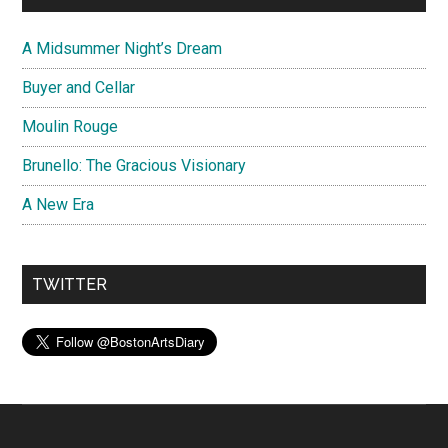
A Midsummer Night’s Dream
Buyer and Cellar
Moulin Rouge
Brunello: The Gracious Visionary
A New Era
TWITTER