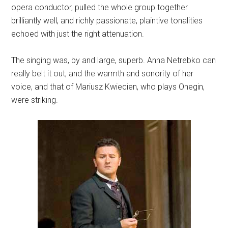
opera conductor, pulled the whole group together
brilliantly well, and richly passionate, plaintive tonalities
echoed with just the right attenuation.
The singing was, by and large, superb. Anna Netrebko can
really belt it out, and the warmth and sonority of her
voice, and that of Mariusz Kwiecien, who plays Onegin,
were striking.