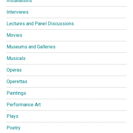
Installations
Interviews
Lectures and Panel Discussions
Movies
Museums and Galleries
Musicals
Operas
Operettas
Paintings
Performance Art
Plays
Poetry