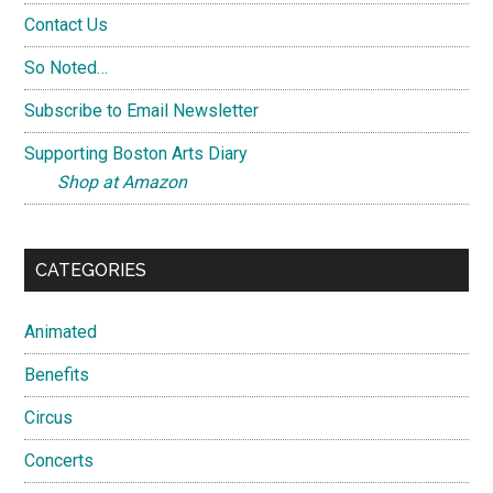
Contact Us
So Noted…
Subscribe to Email Newsletter
Supporting Boston Arts Diary
Shop at Amazon
CATEGORIES
Animated
Benefits
Circus
Concerts