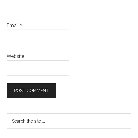
Email
*
Website
Primary
Search
the
Sidebar
site