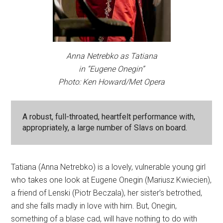
Anna Netrebko as Tatiana
in “Eugene Onegin”
Photo: Ken Howard/Met Opera
A robust, full-throated, heartfelt performance with,
appropriately, a large number of Slavs on board.
Tatiana (Anna Netrebko) is a lovely, vulnerable young girl
who takes one look at Eugene Onegin (Mariusz Kwiecien),
a friend of Lenski (Piotr Beczala), her sister’s betrothed,
and she falls madly in love with him. But, Onegin,
something of a blase cad, will have nothing to do with