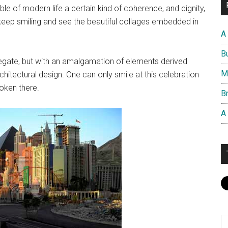
e of modern life a certain kind of coherence, and dignity,
n keep smiling and see the beautiful collages embedded in
A
B
gate, but with an amalgamation of elements derived
M
hitectural design. One can only smile at this celebration
oken there.
Br
A
S