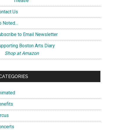
Theatre
ontact Us
o Noted…
ubscribe to Email Newsletter
upporting Boston Arts Diary
Shop at Amazon
CATEGORIES
nimated
enefits
ircus
oncerts