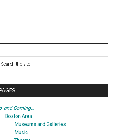
Primary
earch
e
Sidebar
te
PAGES
p, and Coming…
Boston Area
Museums and Galleries
Music