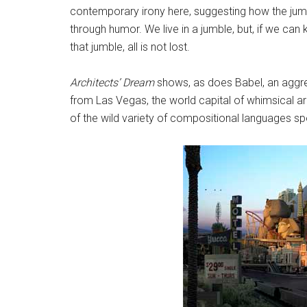
contemporary irony here, suggesting how the jumbl
through humor. We live in a jumble, but, if we ca
that jumble, all is not lost.
Architects’ Dream
shows, as does Babel, an aggre
from Las Vegas, the world capital of whimsical arc
of the wild variety of compositional languages sp