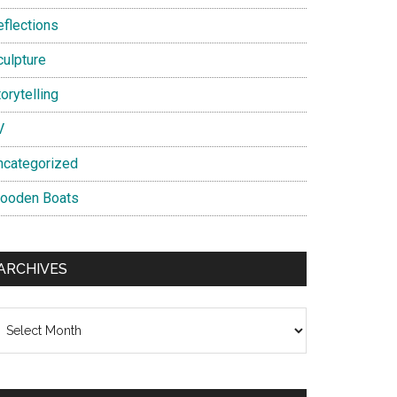
eflections
culpture
orytelling
V
ncategorized
ooden Boats
ARCHIVES
chives