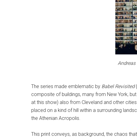
Andreas 
The series made emblematic by
Babel Revisited
(
composite of buildings, many from New York, bu
at this show) also from Cleveland and other citie
placed on a kind of hill within a surrounding lands
the Athenian Acropolis.
This print conveys, as background, the chaos that 