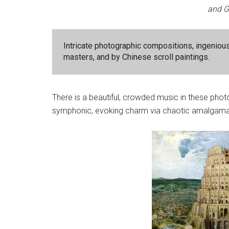
and G
Intricate photographic compositions, ingeniou
masters, and by Chinese scroll paintings.
There is a beautiful, crowded music in these pho
symphonic, evoking charm via chaotic amalgamat