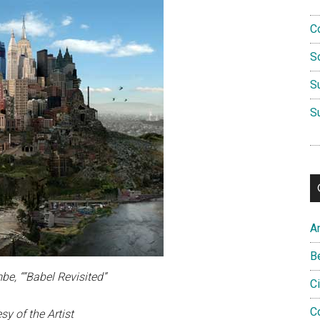
C
S
S
S
A
B
be, “”Babel Revisited”
C
C
sy of the Artist