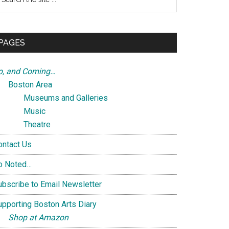
e
te
PAGES
p, and Coming…
Boston Area
Museums and Galleries
Music
Theatre
ontact Us
o Noted…
ubscribe to Email Newsletter
upporting Boston Arts Diary
Shop at Amazon