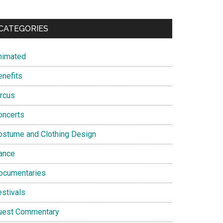
CATEGORIES
nimated
enefits
ircus
oncerts
ostume and Clothing Design
ance
ocumentaries
estivals
uest Commentary