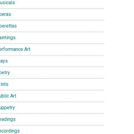
usicals
peras
perettas
aintings
erformance Art
lays
oetry
ints
blic Art
uppetry
eadings
ecordings