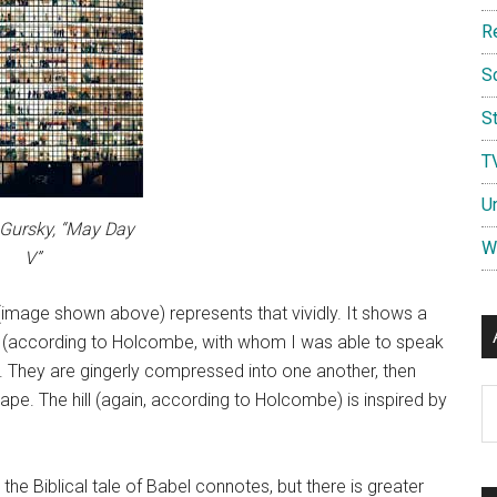
R
S
St
T
U
Gursky, “May Day
W
V”
image shown above) represents that vividly. It shows a
t (according to Holcombe, with whom I was able to speak
s. They are gingerly compressed into one another, then
Ar
cape. The hill (again, according to Holcombe) is inspired by
the Biblical tale of Babel connotes, but there is greater