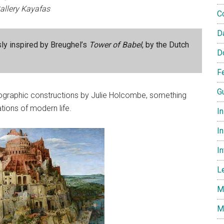
allery Kayafas
C
D
sly inspired by Breughel’s
Tower of Babel
, by the Dutch
D
F
G
tographic constructions by Julie Holcombe, something
ions of modern life.
I
In
I
L
M
M