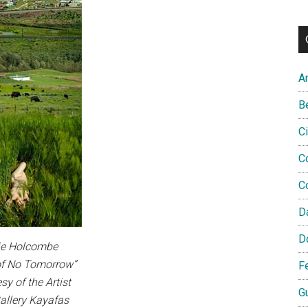
A
B
C
C
C
D
D
ie Holcombe
of No Tomorrow”
F
sy of the Artist
G
allery Kayafas