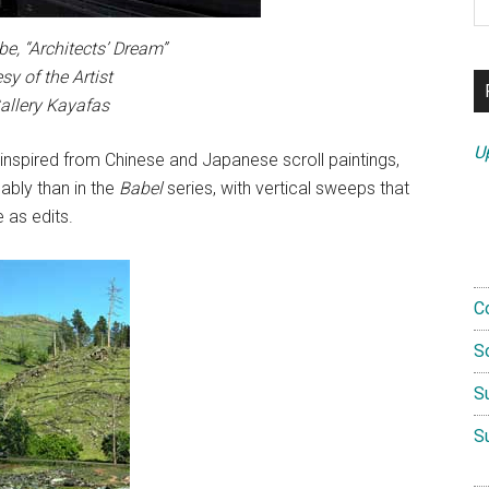
th
si
e, “Architects’ Dream”
...
sy of the Artist
allery Kayafas
U
 inspired from Chinese and Japanese scroll paintings,
bly than in the
Babel
series, with vertical sweeps that
 as edits.
C
S
S
S