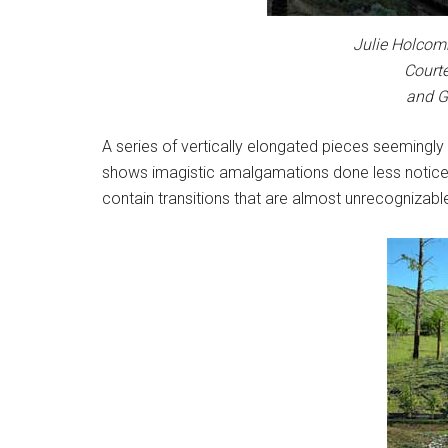
Julie Holcomb
Courte
and G
A series of vertically elongated pieces seemingly
shows imagistic amalgamations done less noticea
contain transitions that are almost unrecognizable