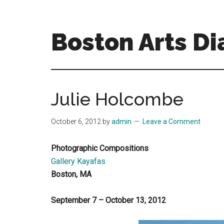
Skip
Skip
to
to
main
primary
Boston Arts Di
content
sidebar
Aesthetic
encounters
in
Julie Holcombe
the
Boston
October 6, 2012
by
admin
Leave a Comment
area
and
Photographic Compositions
sometimes
Gallery Kayafas
beyond
Boston, MA
September 7 – October 13, 2012