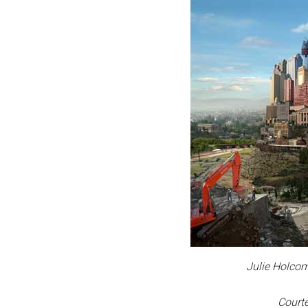
Julie Holcom
Courte