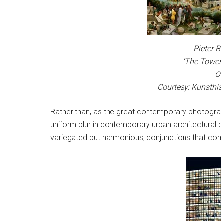
Pieter B
“The Tower
O
Courtesy: Kunsthi
Rather than, as the great contemporary photograp
uniform blur in contemporary urban architectura
variegated but harmonious, conjunctions that c