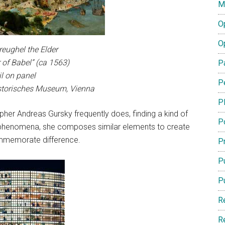
M
O
O
reughel the Elder
 of Babel” (ca 1563)
P
il on panel
P
storisches Museum, Vienna
P
her Andreas Gursky frequently does, finding a kind of
P
l phenomena, she composes similar elements to create
ommemorate difference.
Pr
Pu
P
R
R