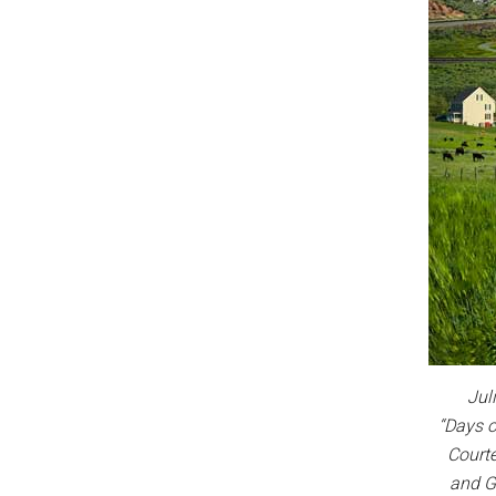
Jul
“Days 
Courte
and G