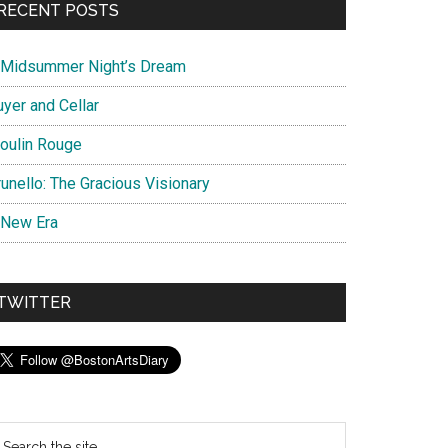
RECENT POSTS
 Midsummer Night’s Dream
uyer and Cellar
oulin Rouge
unello: The Gracious Visionary
 New Era
TWITTER
earch