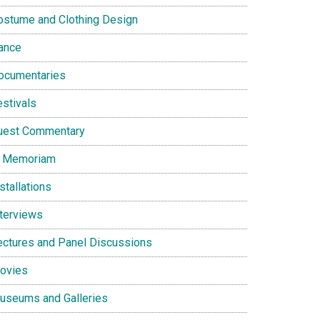
ostume and Clothing Design
ance
ocumentaries
estivals
uest Commentary
n Memoriam
stallations
nterviews
ectures and Panel Discussions
ovies
useums and Galleries