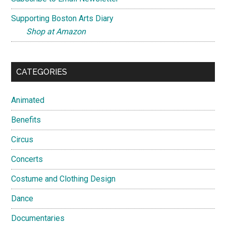
Supporting Boston Arts Diary
Shop at Amazon
CATEGORIES
Animated
Benefits
Circus
Concerts
Costume and Clothing Design
Dance
Documentaries