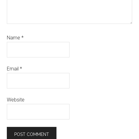
Name
*
Email
*
Website