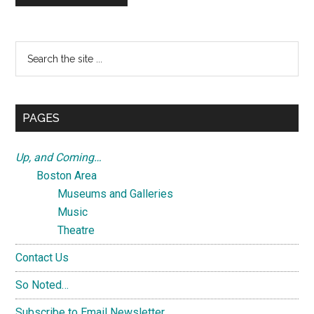
Primary
Search
the
Sidebar
site
...
PAGES
Up, and Coming…
Boston Area
Museums and Galleries
Music
Theatre
Contact Us
So Noted…
Subscribe to Email Newsletter