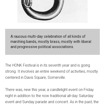
A raucous multi-day celebration of all kinds of
marching bands, mostly brass, mostly with liberal
and progressive political associations.
The HONK Festival is in its seventh year and is going
strong. It involves an entire weekend of activities, mostly
centered in Davis Square, Somerville.
There was, new this year, a candlelight event on Friday
night in addition to the now traditional all-day Saturday
event and Sunday parade and concert. As in the past, the