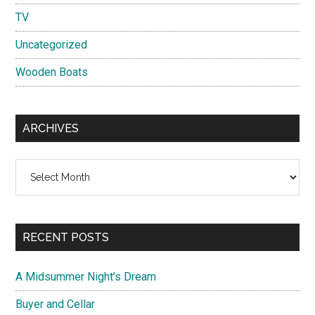
TV
Uncategorized
Wooden Boats
ARCHIVES
Archives
RECENT POSTS
A Midsummer Night’s Dream
Buyer and Cellar