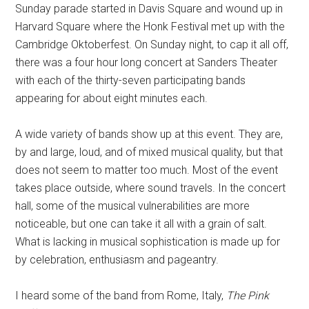
Sunday parade started in Davis Square and wound up in
Harvard Square where the Honk Festival met up with the
Cambridge Oktoberfest. On Sunday night, to cap it all off,
there was a four hour long concert at Sanders Theater
with each of the thirty-seven participating bands
appearing for about eight minutes each.
A wide variety of bands show up at this event. They are,
by and large, loud, and of mixed musical quality, but that
does not seem to matter too much. Most of the event
takes place outside, where sound travels. In the concert
hall, some of the musical vulnerabilities are more
noticeable, but one can take it all with a grain of salt.
What is lacking in musical sophistication is made up for
by celebration, enthusiasm and pageantry.
I heard some of the band from Rome, Italy,
The Pink