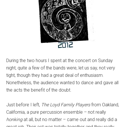
During the two hours I spent at the concert on Sunday
night, quite a few of the bands were, let us say, not very
tight, though they had a great deal of enthusiasm.
Nonetheless, the audience wanted to dance and gave all
the acts the benefit of the doubt.
Just before I left,
The Loyd Family Players
from Oakland,
California, a pure percussion ensemble – not really
honking
at all, but no matter – came out and really did a
great job. Their act was totally together and they really