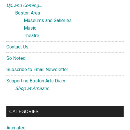
Up, and Coming…
Boston Area
Museums and Galleries
Music
Theatre
Contact Us
So Noted…
Subscribe to Email Newsletter
Supporting Boston Arts Diary
Shop at Amazon
CATEGORIES
Animated