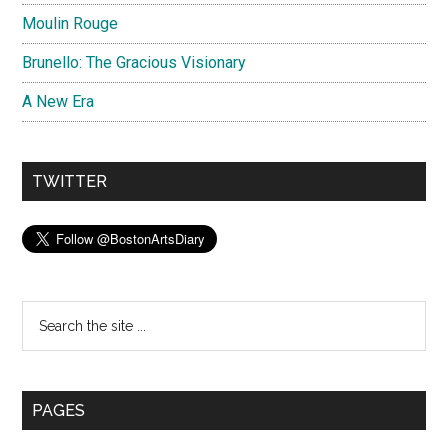
Moulin Rouge
Brunello: The Gracious Visionary
A New Era
TWITTER
Search
the
site
...
PAGES