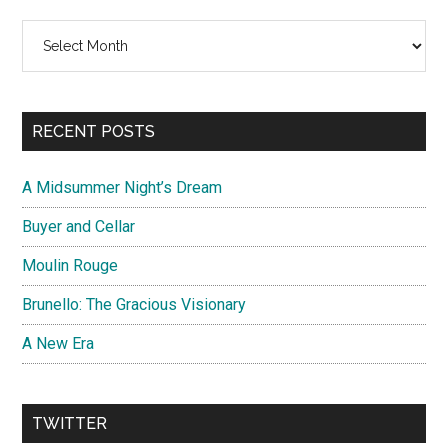
Archives
RECENT POSTS
A Midsummer Night’s Dream
Buyer and Cellar
Moulin Rouge
Brunello: The Gracious Visionary
A New Era
TWITTER