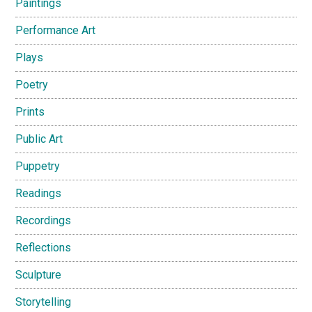
Paintings
Performance Art
Plays
Poetry
Prints
Public Art
Puppetry
Readings
Recordings
Reflections
Sculpture
Storytelling