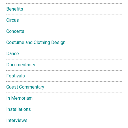
Benefits
Circus
Concerts
Costume and Clothing Design
Dance
Documentaries
Festivals
Guest Commentary
In Memoriam
Installations
Interviews