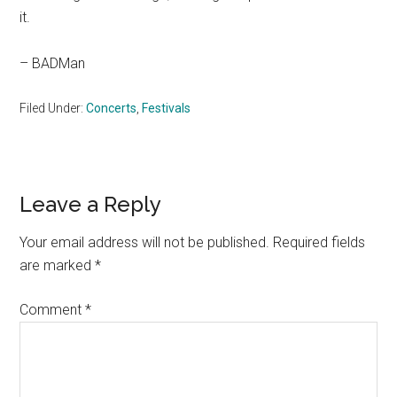
it.
– BADMan
Filed Under:
Concerts
,
Festivals
Reader
Leave a Reply
Interactions
Your email address will not be published.
Required fields
are marked
*
Comment
*