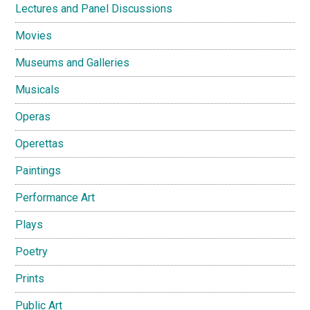
Lectures and Panel Discussions
Movies
Museums and Galleries
Musicals
Operas
Operettas
Paintings
Performance Art
Plays
Poetry
Prints
Public Art