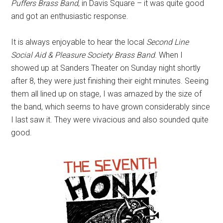
Puffers Brass Band
, in Davis Square – it was quite good
and got an enthusiastic response.
It is always enjoyable to hear the local
Second Line
Social Aid & Pleasure Society Brass Band
. When I
showed up at Sanders Theater on Sunday night shortly
after 8, they were just finishing their eight minutes. Seeing
them all lined up on stage, I was amazed by the size of
the band, which seems to have grown considerably since
I last saw it. They were vivacious and also sounded quite
good.