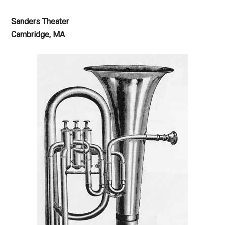
Sanders Theater
Cambridge, MA