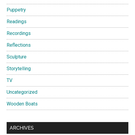
Puppetry
Readings
Recordings
Reflections
Sculpture
Storytelling
TV
Uncategorized
Wooden Boats
ARCHIVES