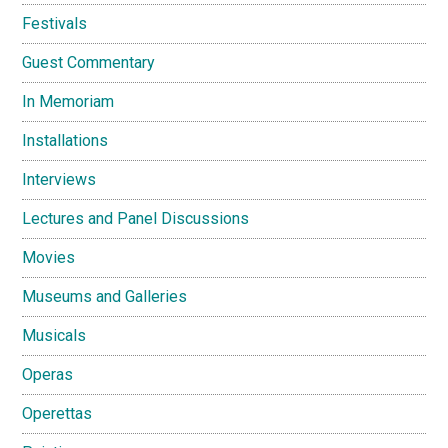
Festivals
Guest Commentary
In Memoriam
Installations
Interviews
Lectures and Panel Discussions
Movies
Museums and Galleries
Musicals
Operas
Operettas