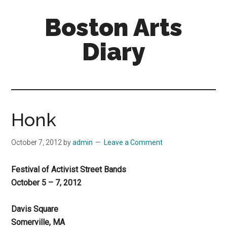
Skip
Skip
Boston Arts
to
to
main
primary
Diary
content
sidebar
Aesthetic
encounters
in
the
Honk
Boston
area
October 7, 2012
by
admin
Leave a Comment
and
sometimes
Festival of Activist Street Bands
beyond
October 5 – 7, 2012
Davis Square
Somerville, MA