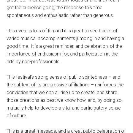
got the audience going, the response this time
spontaneous and enthusiastic rather than generous.
This event is lots of fun and it is great to see bands of
varied musical accomplishments jumping in and having a
good time. It is a great reminder, and celebration, of the
importance of enthusiasm for, and participation in, the
arts by non-professionals.
This festival’s strong sense of public spiritedness – and
the subtext of its progressive affiliations – reinforces the
conviction that we can all rise up to create, and share
those creations as best we know how, and, by doing so,
mutually help to develop a vital and participatory sense
of culture.
This is a great message, and a great public celebration of