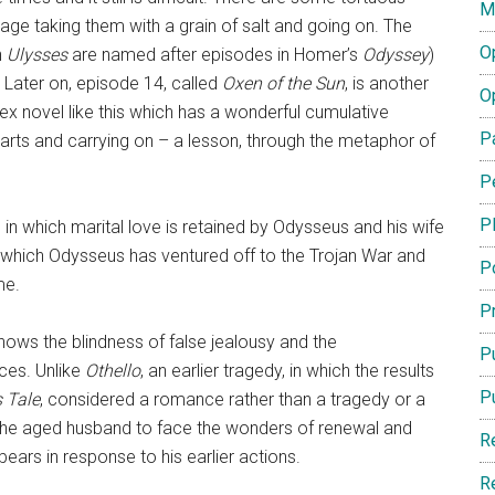
M
ge taking them with a grain of salt and going on. The
O
n
Ulysses
are named after episodes in Homer’s
Odyssey
)
. Later on, episode 14, called
Oxen of the Sun
, is another
O
ex novel like this which has a wonderful cumulative
P
parts and carrying on – a lesson, through the metaphor of
P
P
, in which marital love is retained by Odysseus and his wife
 which Odysseus has ventured off to the Trojan War and
P
me.
Pr
shows the blindness of false jealousy and the
Pu
ces. Unlike
Othello
, an earlier tragedy, in which the results
P
s Tale
, considered a romance rather than a tragedy or a
 the aged husband to face the wonders of renewal and
R
bears in response to his earlier actions.
R