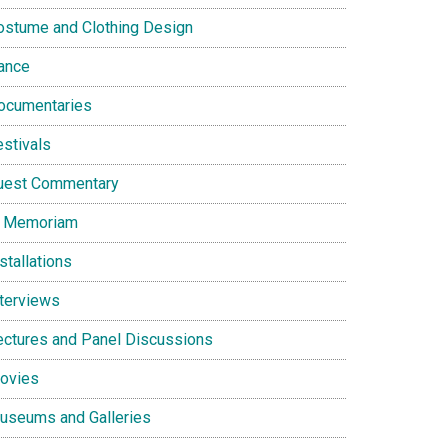
ostume and Clothing Design
ance
ocumentaries
estivals
uest Commentary
n Memoriam
stallations
nterviews
ectures and Panel Discussions
ovies
useums and Galleries