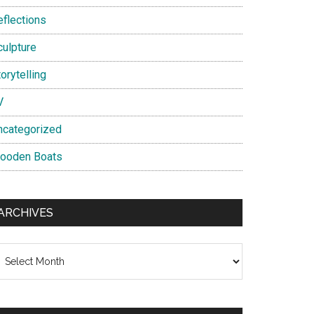
eflections
culpture
orytelling
V
ncategorized
ooden Boats
ARCHIVES
chives