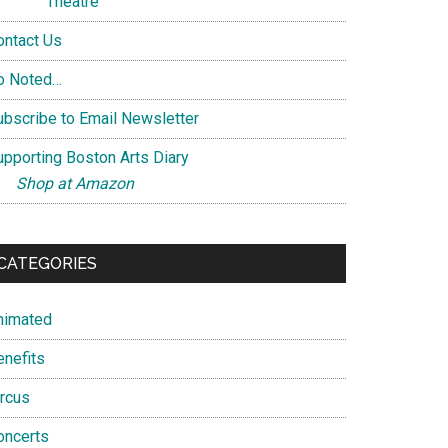
Theatre
ontact Us
o Noted…
ubscribe to Email Newsletter
upporting Boston Arts Diary
Shop at Amazon
CATEGORIES
nimated
enefits
ircus
oncerts