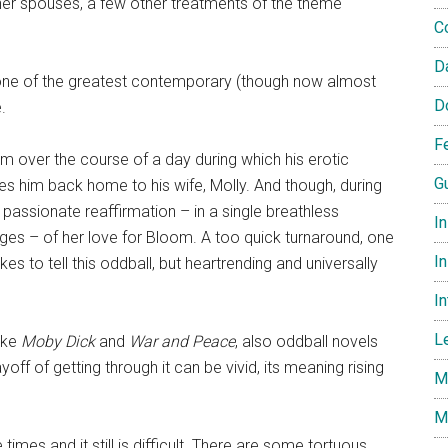
er spouses, a few other treatments of the theme
C
D
one of the greatest contemporary (though now almost
D
.
F
m over the course of a day during which his erotic
G
kes him back home to his wife, Molly. And though, during
er passionate reaffirmation – in a single breathless
I
ges – of her love for Bloom. A too quick turnaround, one
In
s to tell this oddball, but heartrending and universally
I
L
like
Moby Dick
and
War and Peace
, also oddball novels
yoff of getting through it can be vivid, its meaning rising
M
M
 times and it still is difficult. There are some tortuous