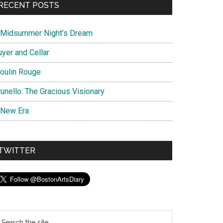
RECENT POSTS
 Midsummer Night’s Dream
uyer and Cellar
oulin Rouge
unello: The Gracious Visionary
 New Era
TWITTER
earch