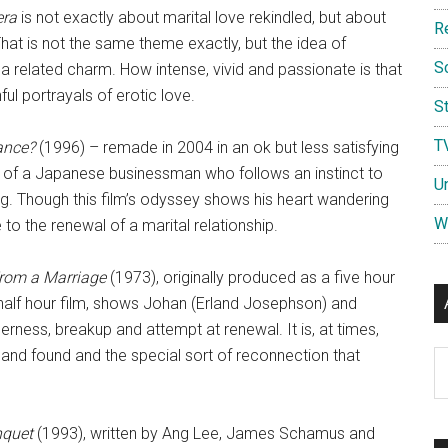
era
is not exactly about marital love rekindled, but about
R
e. That is not the same theme exactly, but the idea of
S
s a related charm. How intense, vivid and passionate is that
ful portrayals of erotic love.
St
T
ance?
(1996) – remade in 2004 in an ok but less satisfying
 of a Japanese businessman who follows an instinct to
U
ing. Though this film’s odyssey shows his heart wandering
W
e to the renewal of a marital relationship.
rom a Marriage
(1973), originally produced as a five hour
 half hour film, shows Johan (Erland Josephson) and
rness, breakup and attempt at renewal. It is, at times,
st and found and the special sort of reconnection that
Ar
nquet
(1993), written by Ang Lee, James Schamus and