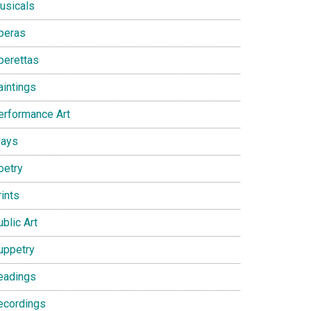
usicals
peras
perettas
aintings
erformance Art
lays
oetry
ints
blic Art
uppetry
eadings
ecordings