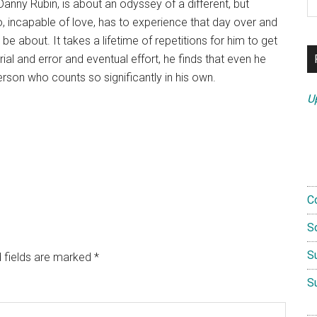
anny Rubin, is about an odyssey of a different, but
th
ho, incapable of love, has to experience that day over and
si
ly be about. It takes a lifetime of repetitions for him to get
...
rial and error and eventual effort, he finds that even he
person who counts so significantly in his own.
U
C
S
S
 fields are marked
*
S