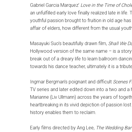
Gabriel Garcia Marquez’
Love in the Time of Chol
an unfulfilled early love finally realized late in lif
youthful passion brought to fruition in old age ha
affair of elders, how different from the usual youth
Masayuki Suo’s beautifully drawn film,
Shall We D
Hollywood version of the same name – is a story
break out of a dreary life to learn ballroom danc
towards his dance teacher, ultimately it is a tribut
Ingmar Bergman’s poignant and difficult
Scenes F
TV series and later edited down into a two and a
Marianne (Liv Ullmann) across the years of togethe
heartbreaking in its vivid depiction of passion lo
history enables them to reclaim.
Early films directed by Ang Lee,
The Wedding Ba