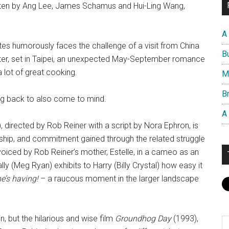
tten by Ang Lee, James Schamus and Hui-Ling Wang,
A
ates humorously faces the challenge of a visit from China
B
latter, set in Taipei, an unexpected May-September romance
a lot of great cooking.
M
Br
ming back to also come to mind.
A
, directed by Rob Reiner with a script by Nora Ephron, is
dship, and commitment gained through the related struggle
 voiced by Rob Reiner’s mother, Estelle, in a cameo as an
ly (Meg Ryan) exhibits to Harry (Billy Crystal) how easy it
he’s having!
– a raucous moment in the larger landscape
n, but the hilarious and wise film
Groundhog Day
(1993),
S