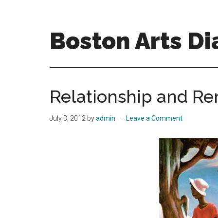
Skip
Skip
to
to
main
primary
Boston Arts Di
content
sidebar
Aesthetic
encounters
in
Relationship and R
the
Boston
July 3, 2012
by
admin
Leave a Comment
area
and
sometimes
beyond