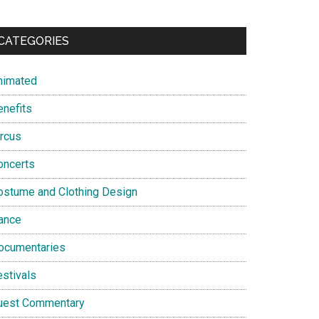
CATEGORIES
nimated
enefits
ircus
oncerts
ostume and Clothing Design
ance
ocumentaries
estivals
uest Commentary