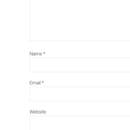
Name
*
Email
*
Website