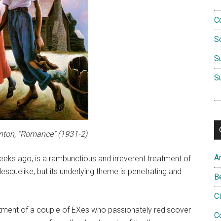
C
S
S
S
ton, “Romance” (1931-2)
A
eeks ago, is a rambunctious and irreverent treatment of
esquelike, but its underlying theme is penetrating and
B
C
atment of a couple of EXes who passionately rediscover
C