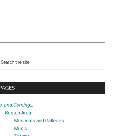
Primary
earch
e
Sidebar
te
PAGES
p, and Coming…
Boston Area
Museums and Galleries
Music