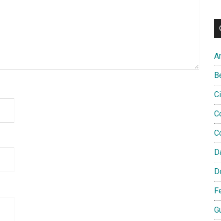
A
B
C
C
C
D
D
F
G