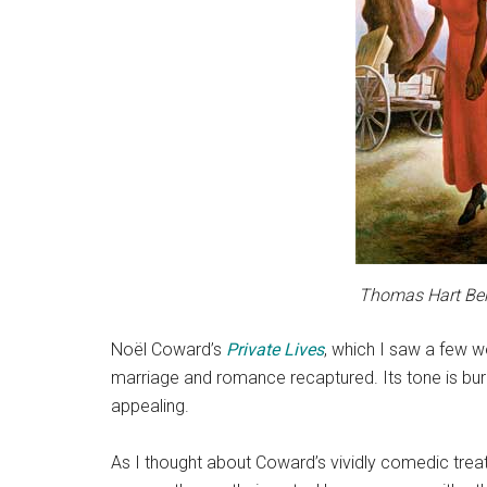
Thomas Hart Ben
Noël Coward’s
Private Lives
, which I saw a few w
marriage and romance recaptured. Its tone is burl
appealing.
As I thought about Coward’s vividly comedic tre