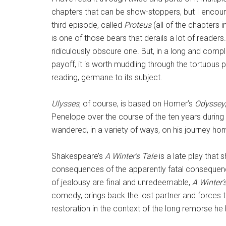
chapters that can be show-stoppers, but I encoura
third episode, called
Proteus
(all of the chapters i
is one of those bears that derails a lot of readers
ridiculously obscure one. But, in a long and compl
payoff, it is worth muddling through the tortuous 
reading, germane to its subject.
Ulysses
, of course, is based on Homer’s
Odyssey
Penelope over the course of the ten years during
wandered, in a variety of ways, on his journey ho
Shakespeare’s
A Winter’s Tale
is a late play that 
consequences of the apparently fatal consequen
of jealousy are final and unredeemable,
A Winter’
comedy, brings back the lost partner and forces
restoration in the context of the long remorse he 