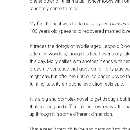
one another on their mutual honeymoons with oth
randomly came to mind.
My first thought was to James Joyce’s
Ulysses
, 
100 years old!) paeans to recovered married love
It traces the doings of middle-aged Leopold Bloo
attention wanders, though his heart eventually ta
this day, Molly dallies with another, it ends with h
orgasmic sentence that goes on for forty-plus pa
might say, but after the 800 or so pages Joyce take
fulfilling, tale, its emotional evolution feels epic.
It is a big and complex novel to get through, but, 
that are long and difficult in their own ways, the pa
up through it in some different dimension.
I have read it through twice and parts of it multiple