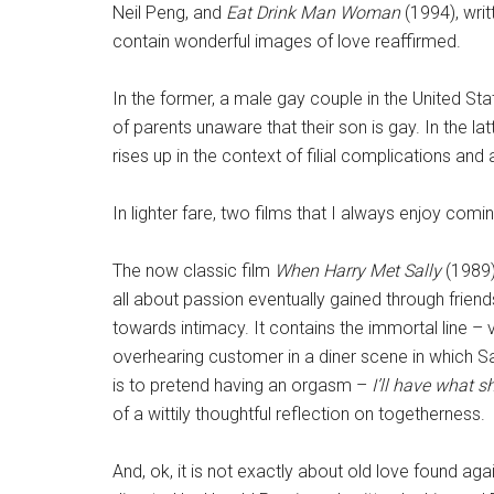
Neil Peng, and
Eat Drink Man Woman
(1994), wri
contain wonderful images of love reaffirmed.
In the former, a male gay couple in the United St
of parents unaware that their son is gay. In the 
rises up in the context of filial complications and 
In lighter fare, two films that I always enjoy co
The now classic film
When Harry Met Sally
(1989)
all about passion eventually gained through frien
towards intimacy. It contains the immortal line –
overhearing customer in a diner scene in which Sal
is to pretend having an orgasm –
I’ll have what s
of a wittily thoughtful reflection on togetherness.
And, ok, it is not exactly about old love found agai