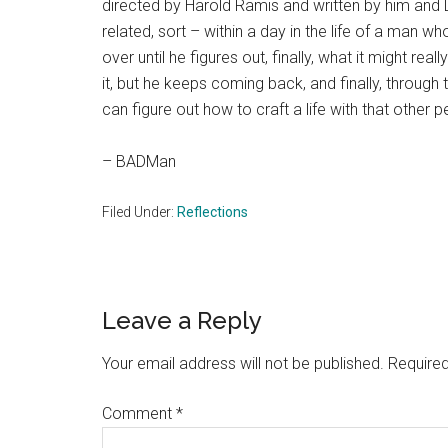
directed by Harold Ramis and written by him and D
related, sort – within a day in the life of a man w
over until he figures out, finally, what it might real
it, but he keeps coming back, and finally, through t
can figure out how to craft a life with that other 
– BADMan
Filed Under:
Reflections
Reader
Leave a Reply
Interactions
Your email address will not be published.
Required
Comment
*