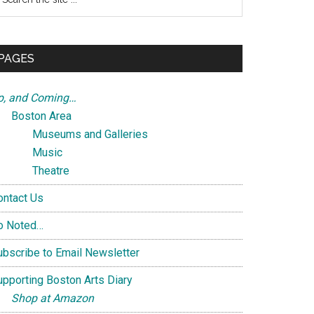
e
te
PAGES
p, and Coming…
Boston Area
Museums and Galleries
Music
Theatre
ontact Us
o Noted…
ubscribe to Email Newsletter
upporting Boston Arts Diary
Shop at Amazon